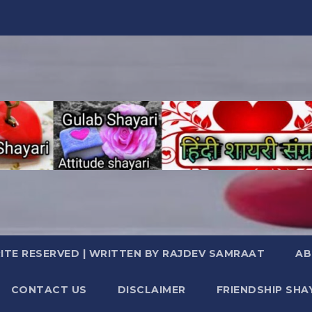
TE RESERVED | WRITTEN BY RAJDEV SAMRAAT
AB
CONTACT US
DISCLAIMER
FRIENDSHIP SHA