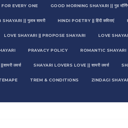
I FOR EVERY ONE
GOOD MORNING SHAYARI || गुड मॉर्निंग
SHAYARI || गुलाब शायरी
HINDI POETRY || हिंदी कविताएं
LOVE SHAYARI || PROPOSE SHAYARI
LOVE SHAYAR
HAYARI
PRAVACY POLICY
ROMANTIC SHAYARI || रो
ायरी लवर्स
SHAYARI LOVERS LOVE || शायरी लवर्स
SH
ITEMAPE
TREM & CONDITIONS
ZINDAGI SHAYARI || ज