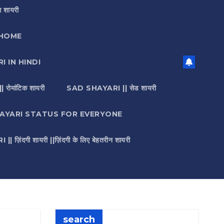
 शायरी
HOME
I IN HINDI
मांटिक शायरी
SAD SHAYARI || सेड शायरी
AYARI STATUS FOR EVERYONE
़िंदगी शायरी ||ज़िंदगी के लिए बेहतरीन शायरी
search