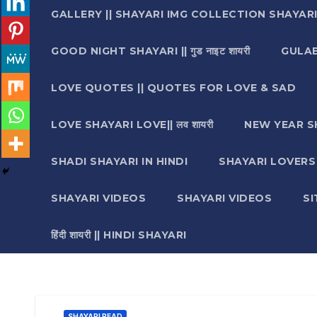
GALLERY || SHAYARI IMG COLLECTION SHAYAR
GOOD NIGHT SHAYARI || गुड नाइट शायरी
GULAB 
LOVE QUOTES || QUOTES FOR LOVE & SAD
LOVE SHAYARI LOVE|| लव शायरी
NEW YEAR S
SHADI SHAYARI IN HINDI
SHAYARI LOVERS ||श
SHAYARI VIDEOS
SHAYARI VIDEOS
S
हिंदी शायरी || HINDI SHAYARI
SHAYARI READ