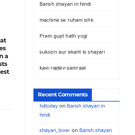
Barish shayari in hindi
machine se ruhani ishk
Prem gupt hath yogi
hat
es
sukoon aur ekant ki shayari
n a
sts
kavi-rajdev-samraat
best
Recent Comments
hdtoday
on
Barish shayari in
hindi
shayari_lover
on
Barish shayari