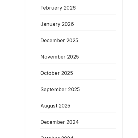
February 2026
January 2026
December 2025
November 2025
October 2025
September 2025
August 2025
December 2024