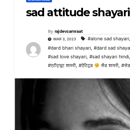
sad attitude shayari
By
rajdevsamraat
#alone sad shayari
MAR 3, 2023
#dard bhari shayari
,
#dard sad shaya
#sad love shayari
,
#sad shayari hindi
#एटीट्यूट शायरी
,
#ऐटिटूड
सैड शायरी
,
#सेड