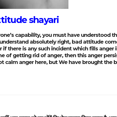
ttitude shayari
ryone’s capability, you must have understood t
u understand absolutely right, bad attitude com
if there is any such incident which fills anger i
of getting rid of anger, then this anger persi
l not calm anger here, but We have brought the 