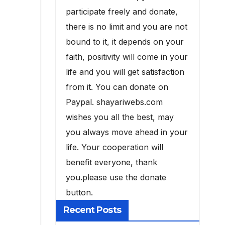
participate freely and donate,
there is no limit and you are not
bound to it, it depends on your
faith, positivity will come in your
life and you will get satisfaction
from it. You can donate on
Paypal. shayariwebs.com
wishes you all the best, may
you always move ahead in your
life. Your cooperation will
benefit everyone, thank
you.please use the donate
button.
Recent Posts