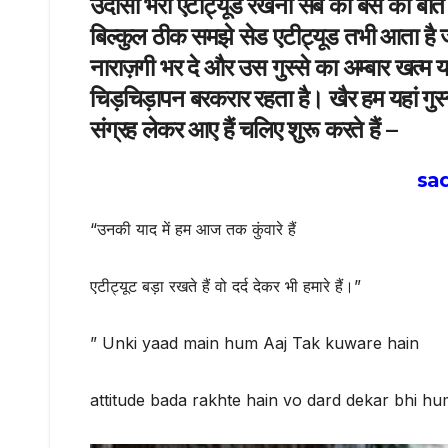
उदासी भरा एटीट्यूड रखना सब की बस की बात न
बिल्कुल ठीक समझे सेड एटीट्यूड तभी आता है जब 
नाराज़गी भर दे और उस गुस्से का अम्बार खत्म 
चिड़चिड़ापन बरकरार रहता है। खैर हम यहां गुस्
संग्रह लेकर आए हैं चलिए शुरू करते हैं –
sad
“उनकी याद में हम आज तक कुंवारे हैं
एटीट्यूट बड़ा रखते हैं वो दर्द देकर भी हमारे हैं।”
” Unki yaad main hum Aaj Tak kuware hain
attitude bada rakhte hain vo dard dekar bhi hu