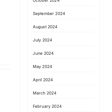
October 2024
September 2024
August 2024
July 2024
June 2024
May 2024
April 2024
March 2024
February 2024