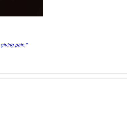
 giving pain.”