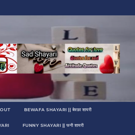
OUT
BEWAFA SHAYARI || बेवफ़ा शायरी
YARI
FUNNY SHAYARI || फनी शायरी