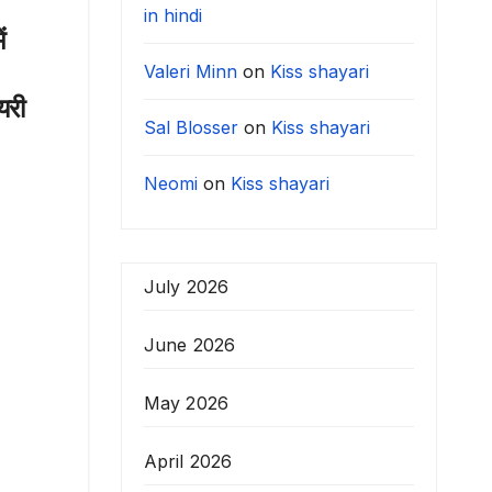
in hindi
ं
Valeri Minn
on
Kiss shayari
यरी
Sal Blosser
on
Kiss shayari
Neomi
on
Kiss shayari
July 2026
June 2026
May 2026
April 2026