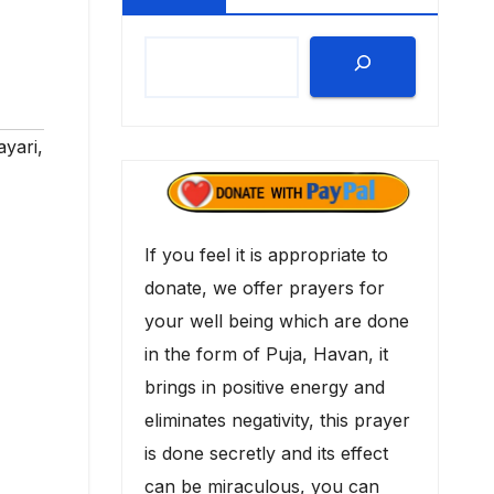
ayari
,
If you feel it is appropriate to
donate, we offer prayers for
your well being which are done
in the form of Puja, Havan, it
brings in positive energy and
eliminates negativity, this prayer
is done secretly and its effect
can be miraculous, you can