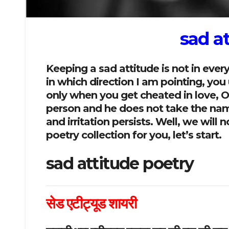
sad a
Keeping a sad attitude is not in eve
in which direction I am pointing, yo
only when you get cheated in love, Or 
person and he does not take the name 
and irritation persists. Well, we wil
poetry collection for you, let’s start.
sad attitude poetry
सेड एटीट्यूड शायरी