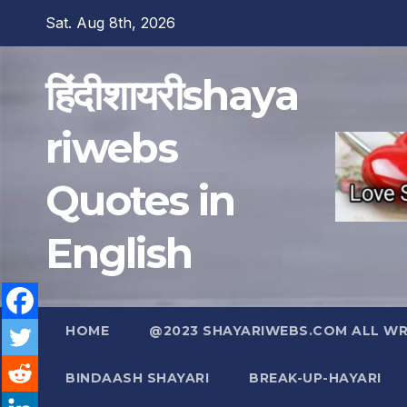
Skip
Sat. Aug 8th, 2026
to
content
हिंदीशायरीshaya
riwebs
Quotes in
English
HOME
@2023 SHAYARIWEBS.COM ALL WRI
BINDAASH SHAYARI
BREAK-UP-HAYARI