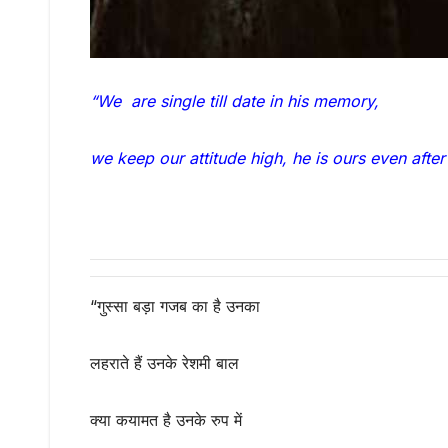
“We are single till date in his memory,
we keep our attitude high, he is ours even after
“गुस्सा बड़ा गजब का है उनका
लहराते हैं उनके रेशमी बाल
क्या कयामत है उनके रुप में