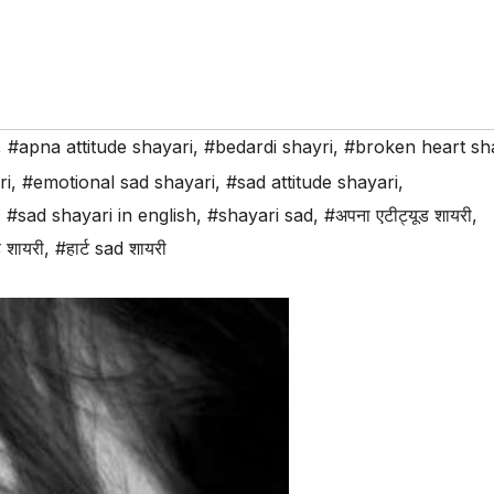
,
#apna attitude shayari
,
#bedardi shayri
,
#broken heart sh
ri
,
#emotional sad shayari
,
#sad attitude shayari
,
,
#sad shayari in english
,
#shayari sad
,
#अपना एटीट्यूड शायरी
,
 शायरी
,
#हार्ट sad शायरी