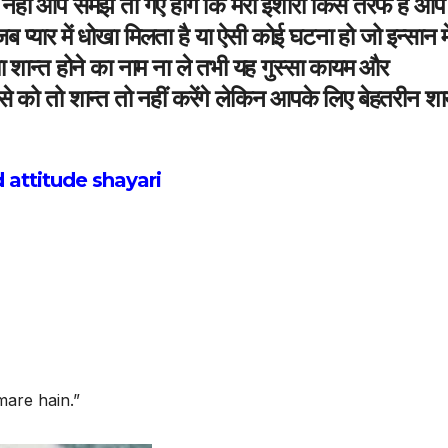
हीं आप समझ तो गए होंगें कि मेरा इशारा किस तरफ है आप
प्यार में धोखा मिलता है या ऐसी कोई घटना हो जो इन्सान मे
या शान्त होने का नाम ना ले तभी यह गुस्सा कायम और
से को तो शान्त तो नहीं करेंगे लेकिन आपके लिए बेहतरीन शा
 attitude shayari
mare hain.”