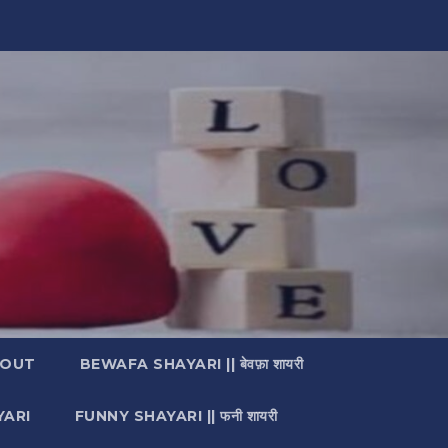
OUT
BEWAFA SHAYARI || बेवफ़ा शायरी
YARI
FUNNY SHAYARI || फनी शायरी