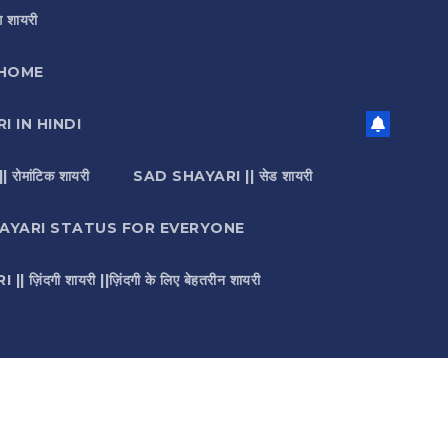
 शायरी
HOME
I IN HINDI
मांटिक शायरी
SAD SHAYARI || सेड शायरी
AYARI STATUS FOR EVERYONE
़िंदगी शायरी ||ज़िंदगी के लिए बेहतरीन शायरी