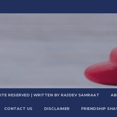
TE RESERVED | WRITTEN BY RAJDEV SAMRAAT
AB
CONTACT US
DISCLAIMER
FRIENDSHIP SHA