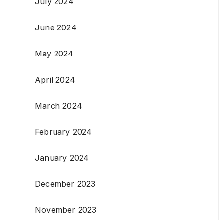
July 2024
June 2024
May 2024
April 2024
March 2024
February 2024
January 2024
December 2023
November 2023