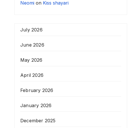
Neomi
on
Kiss shayari
July 2026
June 2026
May 2026
April 2026
February 2026
January 2026
December 2025