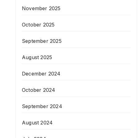
November 2025
October 2025
September 2025
August 2025
December 2024
October 2024
September 2024
August 2024