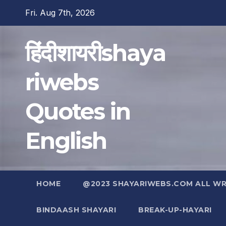
Skip
Fri. Aug 7th, 2026
to
content
हिंदीशायरीshaya
riwebs
Quotes in
English
HOME
@2023 SHAYARIWEBS.COM ALL WRI
BINDAASH SHAYARI
BREAK-UP-HAYARI