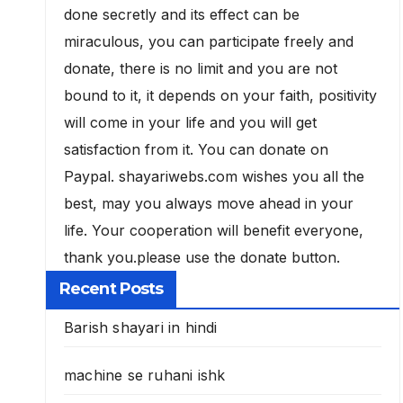
done secretly and its effect can be
miraculous, you can participate freely and
donate, there is no limit and you are not
bound to it, it depends on your faith, positivity
will come in your life and you will get
satisfaction from it. You can donate on
Paypal. shayariwebs.com wishes you all the
best, may you always move ahead in your
life. Your cooperation will benefit everyone,
thank you.please use the donate button.
Recent Posts
Barish shayari in hindi
machine se ruhani ishk