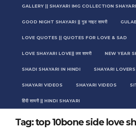
GALLERY || SHAYARI IMG COLLECTION SHAYAR
GOOD NIGHT SHAYARI || गुड नाइट शायरी
GULAB 
LOVE QUOTES || QUOTES FOR LOVE & SAD
LOVE SHAYARI LOVE|| लव शायरी
NEW YEAR S
SHADI SHAYARI IN HINDI
SHAYARI LOVERS ||श
SHAYARI VIDEOS
SHAYARI VIDEOS
S
हिंदी शायरी || HINDI SHAYARI
Tag:
top 10bone side love sh