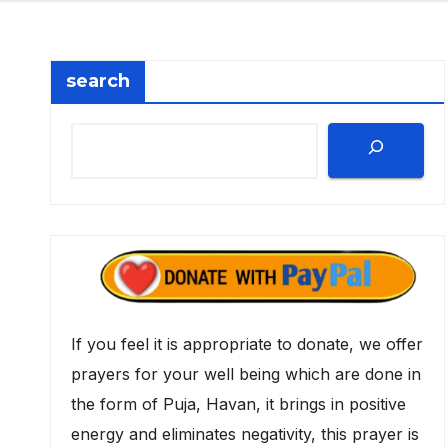
search
If you feel it is appropriate to donate, we offer
prayers for your well being which are done in
the form of Puja, Havan, it brings in positive
energy and eliminates negativity, this prayer is