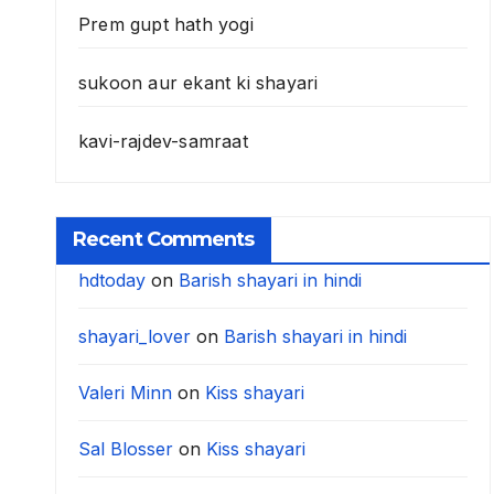
Prem gupt hath yogi
sukoon aur ekant ki shayari
kavi-rajdev-samraat
Recent Comments
hdtoday
on
Barish shayari in hindi
shayari_lover
on
Barish shayari in hindi
Valeri Minn
on
Kiss shayari
Sal Blosser
on
Kiss shayari