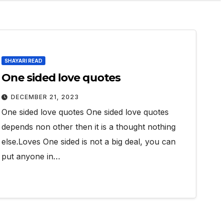
SHAYARI READ
One sided love quotes
DECEMBER 21, 2023
One sided love quotes One sided love quotes
depends non other then it is a thought nothing
else.Loves One sided is not a big deal, you can
put anyone in…