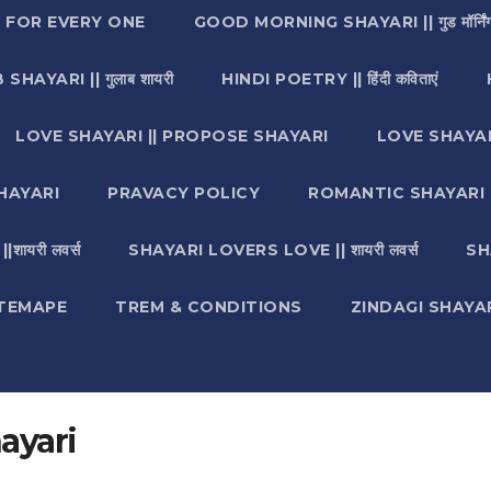
I FOR EVERY ONE
GOOD MORNING SHAYARI || गुड मॉर्निंग
SHAYARI || गुलाब शायरी
HINDI POETRY || हिंदी कविताएं
LOVE SHAYARI || PROPOSE SHAYARI
LOVE SHAYAR
HAYARI
PRAVACY POLICY
ROMANTIC SHAYARI || रो
ायरी लवर्स
SHAYARI LOVERS LOVE || शायरी लवर्स
SH
ITEMAPE
TREM & CONDITIONS
ZINDAGI SHAYARI || ज
ayari