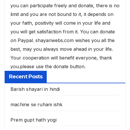
you can participate freely and donate, there is no
limit and you are not bound to it, it depends on
your faith, positivity will come in your life and
you will get satisfaction from it. You can donate
on Paypal. shayariwebs.com wishes you all the
best, may you always move ahead in your life.
Your cooperation will benefit everyone, thank
you.please use the donate button.
Recent Posts
Barish shayari in hindi
machine se ruhani ishk
Prem gupt hath yogi