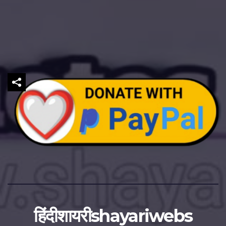
हिंदीशायरीshayariwebs