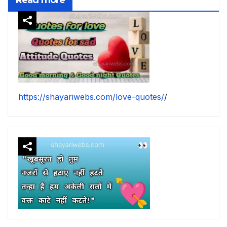
https://shayariwebs.com/love-quotes/
/