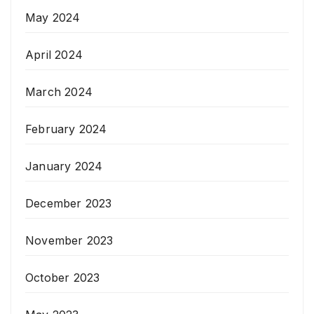
May 2024
April 2024
March 2024
February 2024
January 2024
December 2023
November 2023
October 2023