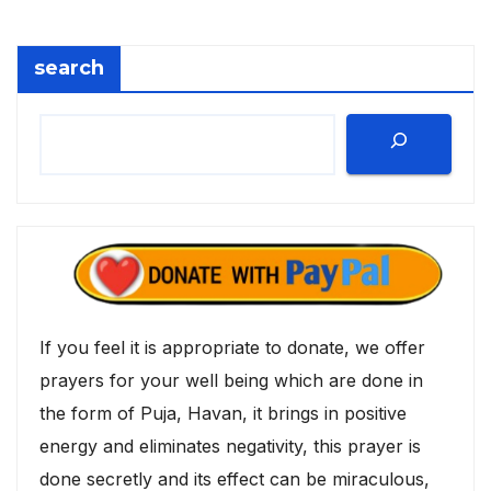
search
If you feel it is appropriate to donate, we offer
prayers for your well being which are done in
the form of Puja, Havan, it brings in positive
energy and eliminates negativity, this prayer is
done secretly and its effect can be miraculous,