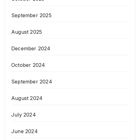
September 2025
August 2025
December 2024
October 2024
September 2024
August 2024
July 2024
June 2024