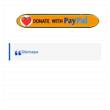
Sitemape