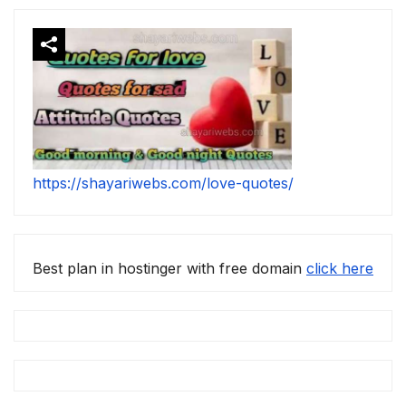
https://shayariwebs.com/love-quotes/
Best plan in hostinger with free domain
click here