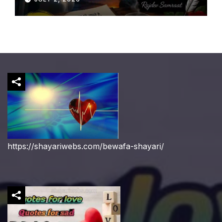
https://shayariwebs.com/bewafa-shayari/