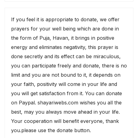
If you feel it is appropriate to donate, we offer
prayers for your well being which are done in
the form of Puja, Havan, it brings in positive
energy and eliminates negativity, this prayer is
done secretly and its effect can be miraculous,
you can participate freely and donate, there is no
limit and you are not bound to it, it depends on
your faith, positivity will come in your life and
you will get satisfaction from it. You can donate
on Paypal. shayariwebs.com wishes you all the
best, may you always move ahead in your life.
Your cooperation will benefit everyone, thank
you.please use the donate button.