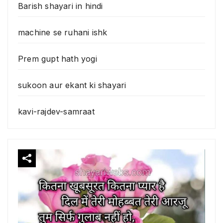
Barish shayari in hindi
machine se ruhani ishk
Prem gupt hath yogi
sukoon aur ekant ki shayari
kavi-rajdev-samraat