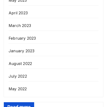
May 2023
April 2023
March 2023
February 2023
January 2023
August 2022
July 2022
May 2022
Read more