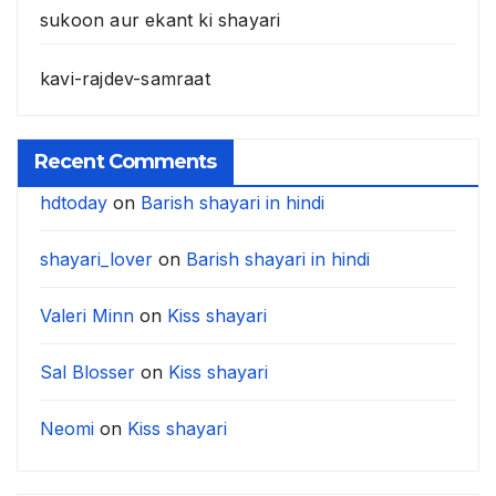
sukoon aur ekant ki shayari
kavi-rajdev-samraat
Recent Comments
hdtoday
on
Barish shayari in hindi
shayari_lover
on
Barish shayari in hindi
Valeri Minn
on
Kiss shayari
Sal Blosser
on
Kiss shayari
Neomi
on
Kiss shayari