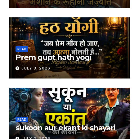
READ
Prem gupt hath yogi
JULY 3, 2026
READ
sukoon aur ekant ki shayari
JULY 2, 2026