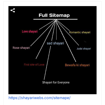
https://shayariwebs.com/sitemape/