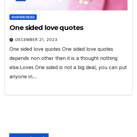
SHAYARI READ
One sided love quotes
DECEMBER 21, 2023
One sided love quotes One sided love quotes
depends non other then it is a thought nothing
else.Loves One sided is not a big deal, you can put
anyone in…