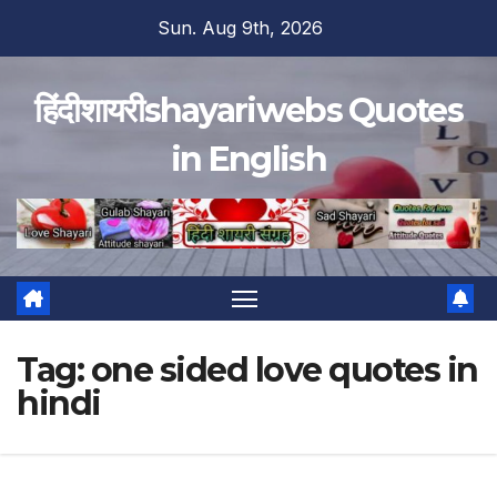
Skip
Sun. Aug 9th, 2026
to
content
हिंदीशायरीshayariwebs Quotes
in English
Tag:
one sided love quotes in
hindi