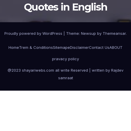
Quotes in English
Proudly powered by WordPress
|
Theme:
Newsup
by
Themeansar
.
Home
Trem & Conditions
Sitemape
Disclaimer
Contact Us
ABOUT
pravacy policy
@2023 shayariwebs.com all write Reserved | written by Rajdev
samraat