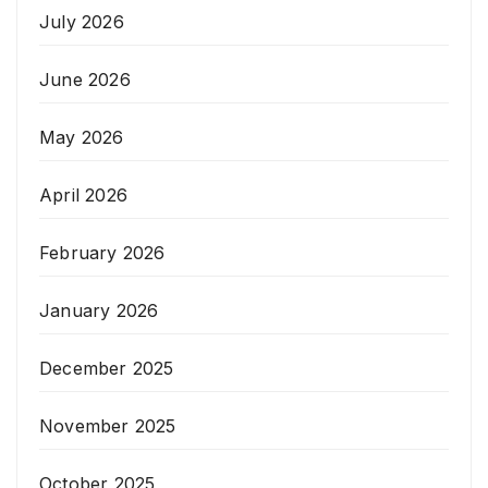
July 2026
June 2026
May 2026
April 2026
February 2026
January 2026
December 2025
November 2025
October 2025