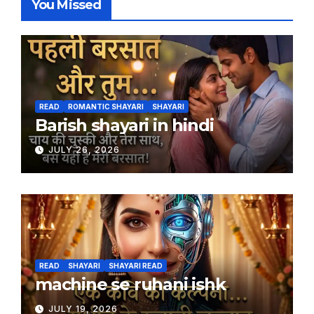
You Missed
READ
ROMANTIC SHAYARI
SHAYARI
Barish shayari in hindi
JULY 26, 2026
READ
SHAYARI
SHAYARI READ
machine se ruhani ishk
JULY 19, 2026