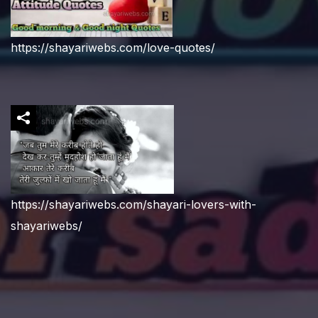
https://shayariwebs.com/love-quotes/
https://shayariwebs.com/shayari-lovers-with-
shayariwebs/