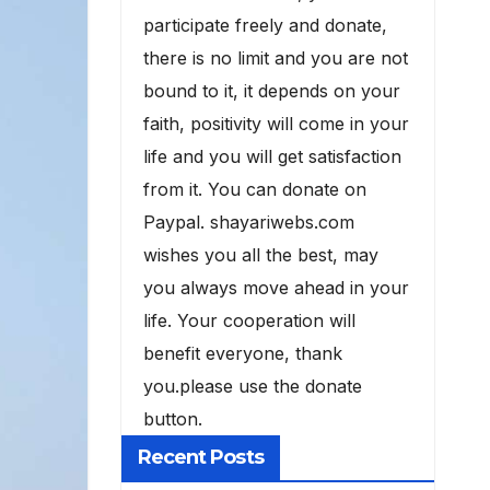
participate freely and donate,
there is no limit and you are not
bound to it, it depends on your
faith, positivity will come in your
life and you will get satisfaction
from it. You can donate on
Paypal. shayariwebs.com
wishes you all the best, may
you always move ahead in your
life. Your cooperation will
benefit everyone, thank
you.please use the donate
button.
Recent Posts