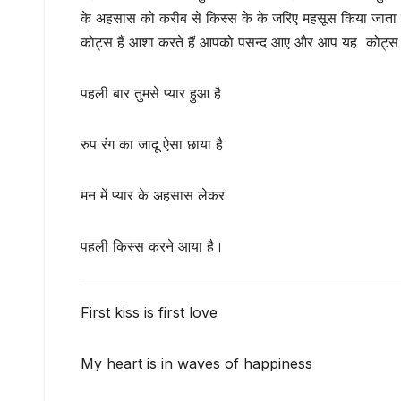
के अहसास को करीब से किस्स के के जरिए महसूस किया जाता है 
कोट्स हैं आशा करते हैं आपको पसन्द आए और आप यह कोट्स अपन
पहली बार तुमसे प्यार हुआ है
रुप रंग का जादू ऐसा छाया है
मन में प्यार के अहसास लेकर
पहली किस्स करने आया है।
First kiss is first love
My heart is in waves of happiness