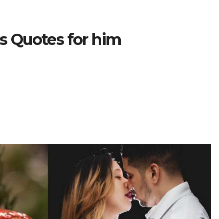
ss Quotes for him