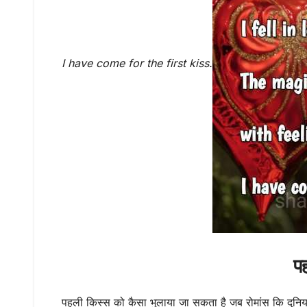
I have come for the first kiss.
प
पहली किस्स को कैसा भुलाया जा सकता है जब रोमांस कि दुनियां 