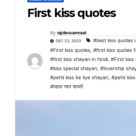
First kiss quotes
By
rajdevsamraat
#best kiss quotes i
DEC 23, 2023
#First kiss quotes
,
#first kiss quotes 
#first kiss shayari in hindi
,
#First kiss
#kiss special shayari
,
#lovership shay
#pehli kiss ke liye shayari
,
#pehli kiss
#पहला प्यार शायरी