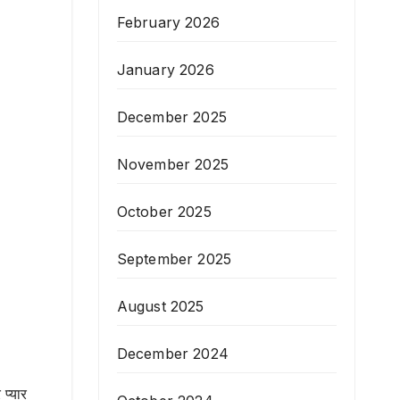
February 2026
January 2026
December 2025
November 2025
October 2025
September 2025
August 2025
December 2024
प्यार