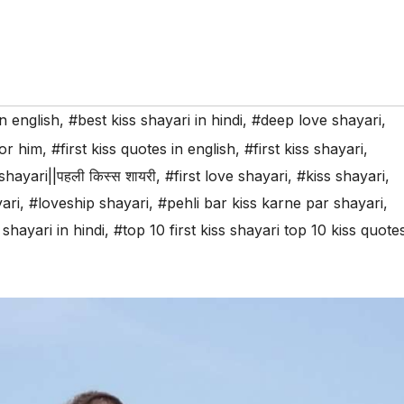
n english
,
#best kiss shayari in hindi
,
#deep love shayari
,
for him
,
#first kiss quotes in english
,
#first kiss shayari
,
 shayari||पहली किस्स शायरी
,
#first love shayari
,
#kiss shayari
,
ari
,
#loveship shayari
,
#pehli bar kiss karne par shayari
,
 shayari in hindi
,
#top 10 first kiss shayari top 10 kiss quote