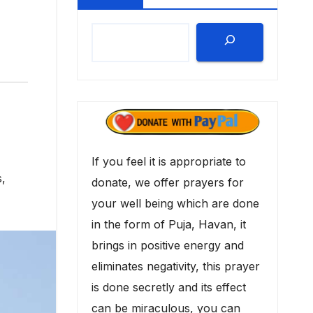
If you feel it is appropriate to
s
,
donate, we offer prayers for
your well being which are done
in the form of Puja, Havan, it
brings in positive energy and
eliminates negativity, this prayer
is done secretly and its effect
can be miraculous, you can