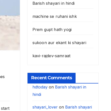
Barish shayari in hindi
machine se ruhani ishk
Prem gupt hath yogi
sukoon aur ekant ki shayari
kavi-rajdev-samraat
mes
Recent Comments
hdtoday
on
Barish shayari in
hindi
shayari_lover
on
Barish shayari
start