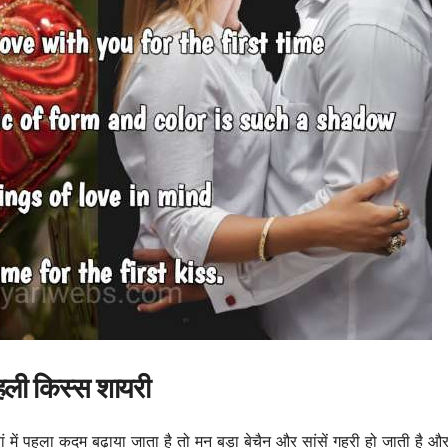
हली किस्स शायरी
में पहला कदम बढ़ाया जाता है तो मन बड़ा बेचैन और सांसें गहरी हो जाती है और 