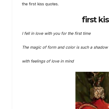
the first kiss quotes.
first ki
I fell in love with you for the first time
The magic of form and color is such a shadow
with feelings of love in mind