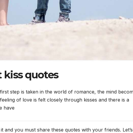
t kiss quotes
first step is taken in the world of romance, the mind beco
eling of love is felt closely through kisses and there is a
we have
t and you must share these quotes with your friends. Let’s 