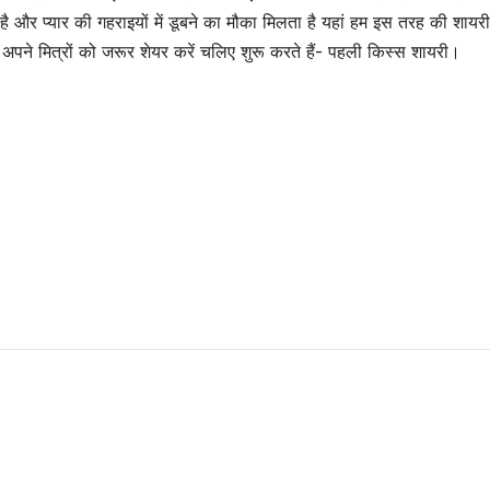
और प्यार की गहराइयों में डूबने का मौका मिलता है यहां हम इस तरह की शायरी
े मित्रों को जरूर शेयर करें चलिए शुरू करते हैं- पहली किस्स शायरी।