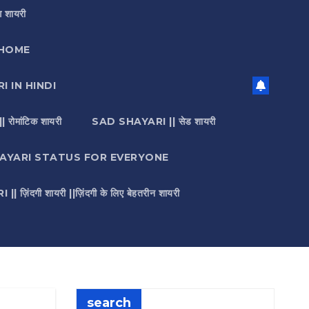
 शायरी
HOME
I IN HINDI
मांटिक शायरी
SAD SHAYARI || सेड शायरी
AYARI STATUS FOR EVERYONE
़िंदगी शायरी ||ज़िंदगी के लिए बेहतरीन शायरी
search