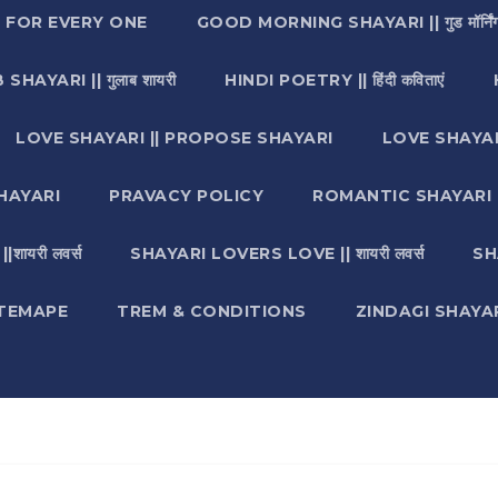
I FOR EVERY ONE
GOOD MORNING SHAYARI || गुड मॉर्निंग
SHAYARI || गुलाब शायरी
HINDI POETRY || हिंदी कविताएं
LOVE SHAYARI || PROPOSE SHAYARI
LOVE SHAYAR
HAYARI
PRAVACY POLICY
ROMANTIC SHAYARI || रो
ायरी लवर्स
SHAYARI LOVERS LOVE || शायरी लवर्स
SH
ITEMAPE
TREM & CONDITIONS
ZINDAGI SHAYARI || ज