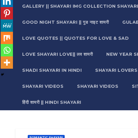
GALLERY || SHAYARI IMG COLLECTION SHAYAR
GOOD NIGHT SHAYARI || गुड नाइट शायरी
GULAB 
LOVE QUOTES || QUOTES FOR LOVE & SAD
LOVE SHAYARI LOVE|| लव शायरी
NEW YEAR S
SHADI SHAYARI IN HINDI
SHAYARI LOVERS ||श
SHAYARI VIDEOS
SHAYARI VIDEOS
S
हिंदी शायरी || HINDI SHAYARI
ROMANTIC SHAYARI