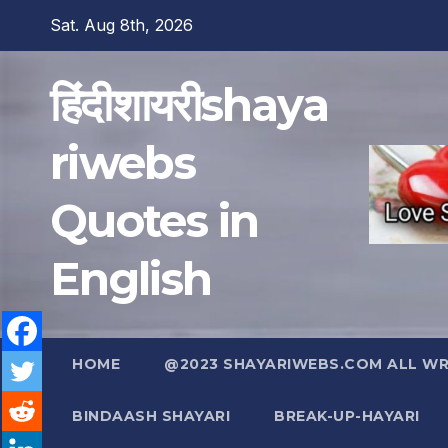
Skip
Sat. Aug 8th, 2026
to
content
हिंदीशायरीshaya
riwebs
Quotes in
English
HOME
@2023 SHAYARIWEBS.COM ALL WRI
BINDAASH SHAYARI
BREAK-UP-HAYARI