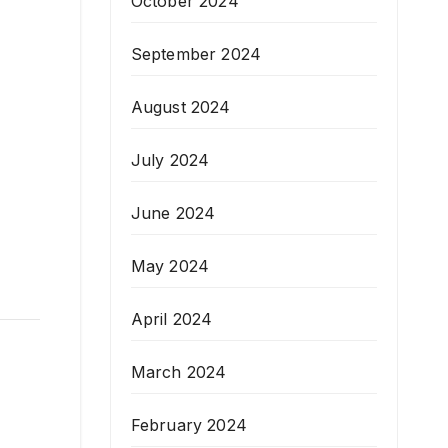
October 2024
September 2024
August 2024
July 2024
June 2024
May 2024
April 2024
March 2024
February 2024