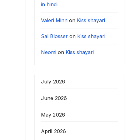
in hindi
Valeri Minn
on
Kiss shayari
Sal Blosser
on
Kiss shayari
Neomi
on
Kiss shayari
July 2026
June 2026
May 2026
April 2026