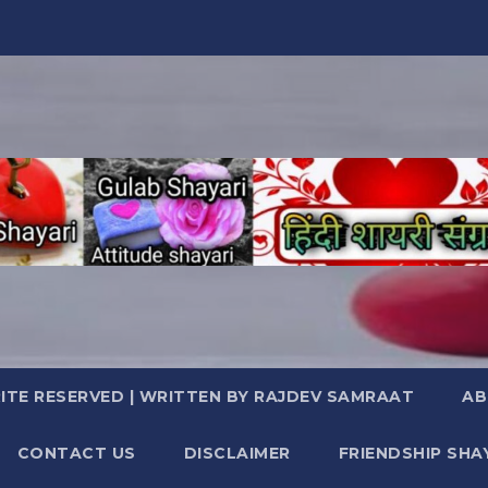
TE RESERVED | WRITTEN BY RAJDEV SAMRAAT
AB
CONTACT US
DISCLAIMER
FRIENDSHIP SHA