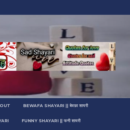
OUT
BEWAFA SHAYARI || बेवफ़ा शायरी
YARI
FUNNY SHAYARI || फनी शायरी