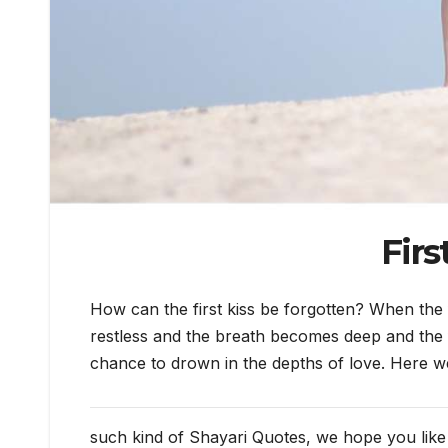
Firs
How can the first kiss be forgotten? When the 
restless and the breath becomes deep and the fe
chance to drown in the depths of love. Here 
such kind of Shayari Quotes, we hope you like i