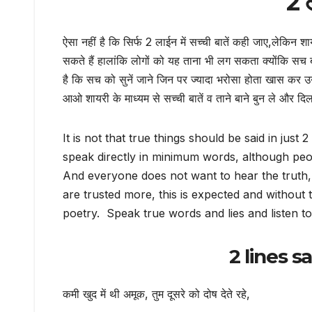
2 ल
ऐसा नहीं है कि सिर्फ 2 लाईन में सच्ची बातें कही जाए,लेकिन शा
सकते हैं हालांकि लोगों को यह ताना भी लग सकता क्योंकि सच
है कि सच को सुनें जाने जिन पर ज्यादा भरोसा होता खास कर उ
आओ शायरी के माध्यम से सच्ची बातें व ताने बाने बुन ले और दिल 
It is not that true things should be said in just
speak directly in minimum words, although peop
And everyone does not want to hear the truth,
are trusted more, this is expected and without 
poetry. Speak true words and lies and listen t
2 lines s
कमी खुद में थी अमूक, तुम दूसरे को दोष देते रहे,