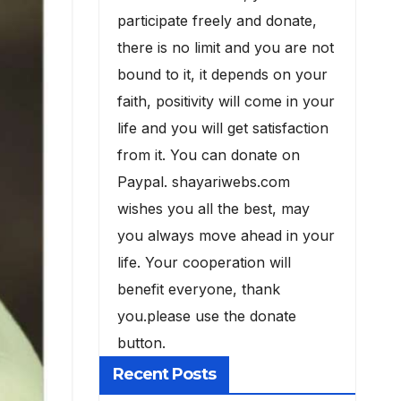
participate freely and donate,
there is no limit and you are not
bound to it, it depends on your
faith, positivity will come in your
life and you will get satisfaction
from it. You can donate on
Paypal. shayariwebs.com
wishes you all the best, may
you always move ahead in your
life. Your cooperation will
benefit everyone, thank
you.please use the donate
button.
Recent Posts