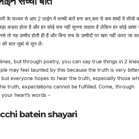
ाइन सच्ची बातें
यरी के माध्यम से आप 2 लाईन में सच्ची बातें बना कर,कम से कम शब्दों में सीधी ब
 बड़ा कड़वा होता है और हर कोई सच नहीं सुनना चाहता है लेकिन हर कोई आशा
नसे तो यह उम्मीद होती ही है और बिना सच के उम्मीदों पर खरा नहीं उतरा जा 
की बात जुबां से सुन लें-
 2 lines, but through poetry, you can say true things in 2 line
le may feel taunted by this because the truth is very bitte
 but everyone hopes to hear the truth, especially those w
the truth, expectations cannot be fulfilled. Come, through
o your heart’s words –
acchi batein shayari