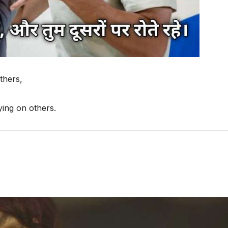
thers,
ing on others.