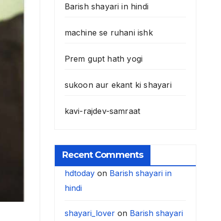
Barish shayari in hindi
machine se ruhani ishk
Prem gupt hath yogi
sukoon aur ekant ki shayari
kavi-rajdev-samraat
Recent Comments
hdtoday
on
Barish shayari in
hindi
shayari_lover
on
Barish shayari