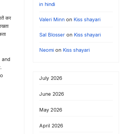
in hindi
ातें कर
Valeri Minn
on
Kiss shayari
 रखता
सकता
Sal Blosser
on
Kiss shayari
Neomi
on
Kiss shayari
s and
r.
ho
July 2026
June 2026
May 2026
April 2026