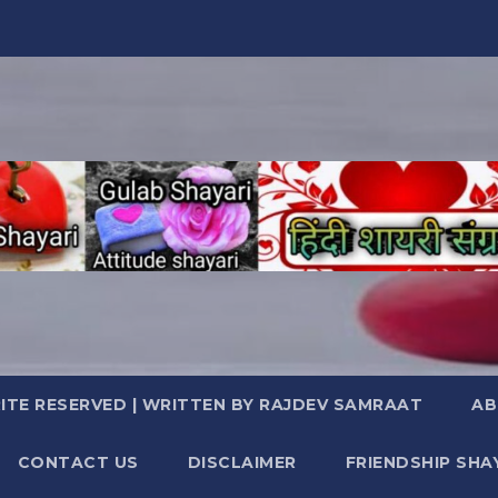
TE RESERVED | WRITTEN BY RAJDEV SAMRAAT
AB
CONTACT US
DISCLAIMER
FRIENDSHIP SHA