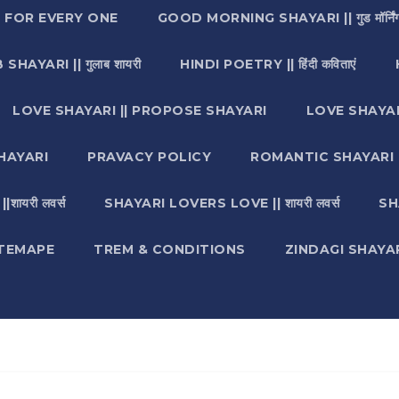
I FOR EVERY ONE
GOOD MORNING SHAYARI || गुड मॉर्निंग
SHAYARI || गुलाब शायरी
HINDI POETRY || हिंदी कविताएं
LOVE SHAYARI || PROPOSE SHAYARI
LOVE SHAYAR
HAYARI
PRAVACY POLICY
ROMANTIC SHAYARI || रो
ायरी लवर्स
SHAYARI LOVERS LOVE || शायरी लवर्स
SH
ITEMAPE
TREM & CONDITIONS
ZINDAGI SHAYARI || ज