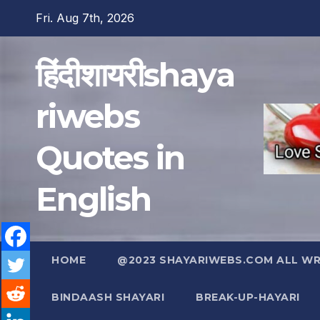
Skip
Fri. Aug 7th, 2026
to
content
हिंदीशायरीshaya
riwebs
Quotes in
English
HOME
@2023 SHAYARIWEBS.COM ALL WRI
BINDAASH SHAYARI
BREAK-UP-HAYARI