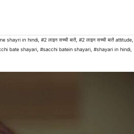
ine shayri in hindi
,
#2 लाइन सच्ची बातें
,
#2 लाइन सच्ची बातें attitude
,
chi bate shayari
,
#sacchi batein shayari
,
#shayari in hindi
,