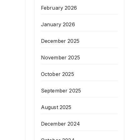
February 2026
January 2026
December 2025
November 2025
October 2025
September 2025
August 2025
December 2024