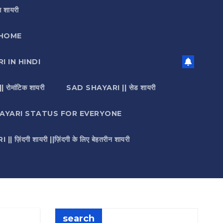
 शायरी
HOME
I IN HINDI
मांटिक शायरी
SAD SHAYARI || सेड शायरी
AYARI STATUS FOR EVERYONE
़िंदगी शायरी ||ज़िंदगी के लिए बेहतरीन शायरी
search