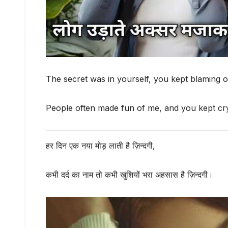
The secret was in yourself, you kept blaming o
People often made fun of me, and you kept cry
हर दिन एक नया मोड़ लाती है ज़िन्दगी,
कभी दर्द का नाम तो कभी खुशियों भरा अहसास है ज़िन्दगी।