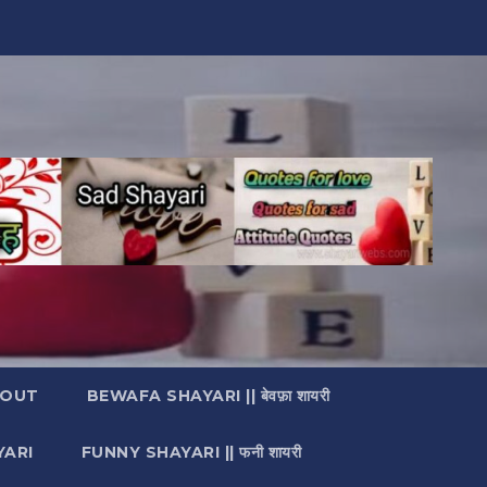
OUT
BEWAFA SHAYARI || बेवफ़ा शायरी
YARI
FUNNY SHAYARI || फनी शायरी