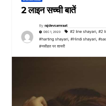
2 लाइन सच्ची बातें
By
rajdevsamraat
#2 line shayari
,
#2 l
DEC 1, 2023
#harting shayari
,
#Hindi shayari
,
#sac
#नसीहत पर शायरी