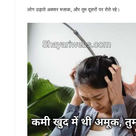
लोग उड़ाते अक्सर मजाक, और तुम दूसरों पर रोते रहे।