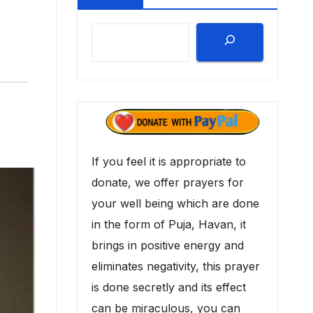
If you feel it is appropriate to
donate, we offer prayers for
your well being which are done
in the form of Puja, Havan, it
brings in positive energy and
eliminates negativity, this prayer
is done secretly and its effect
can be miraculous, you can