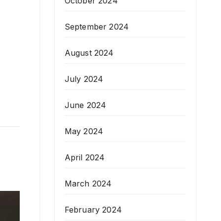
October 2024
September 2024
August 2024
July 2024
June 2024
May 2024
April 2024
March 2024
February 2024