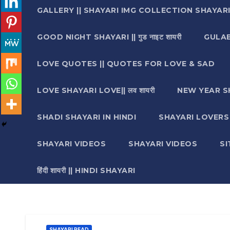
GALLERY || SHAYARI IMG COLLECTION SHAYAR
GOOD NIGHT SHAYARI || गुड नाइट शायरी
GULAB 
LOVE QUOTES || QUOTES FOR LOVE & SAD
LOVE SHAYARI LOVE|| लव शायरी
NEW YEAR S
SHADI SHAYARI IN HINDI
SHAYARI LOVERS ||श
SHAYARI VIDEOS
SHAYARI VIDEOS
S
हिंदी शायरी || HINDI SHAYARI
SHAYARI READ