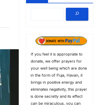
If you feel it is appropriate to
donate, we offer prayers for
your well being which are done
in the form of Puja, Havan, it
brings in positive energy and
eliminates negativity, this prayer
is done secretly and its effect
can be miraculous, you can