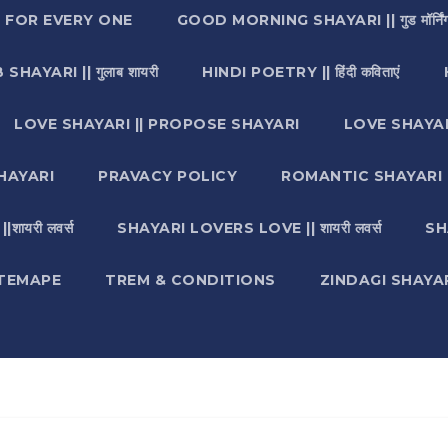
I FOR EVERY ONE
GOOD MORNING SHAYARI || गुड मॉर्निंग
SHAYARI || गुलाब शायरी
HINDI POETRY || हिंदी कविताएं
LOVE SHAYARI || PROPOSE SHAYARI
LOVE SHAYAR
HAYARI
PRAVACY POLICY
ROMANTIC SHAYARI || रो
ायरी लवर्स
SHAYARI LOVERS LOVE || शायरी लवर्स
SH
ITEMAPE
TREM & CONDITIONS
ZINDAGI SHAYARI || ज