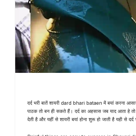
दर्द भरी बातें शायरी dard bhari bataen में बयां करना आसा
पाठक तो बन ही सकते हैं। दर्द का अहसास जब याद आता हे तो 
देती है और यहीं से शायरी बयां होना शुरू हो जाती है यही से दर्द