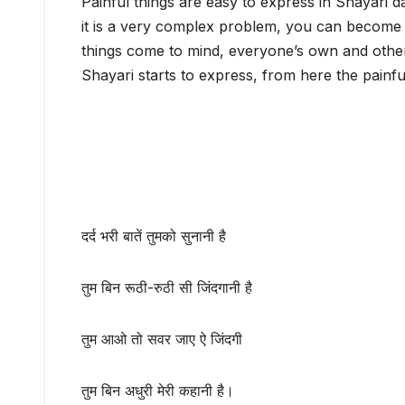
Painful things are easy to express in Shayari 
it is a very complex problem, you can become
things come to mind, everyone’s own and other
Shayari starts to express, from here the painf
दर्द भरी बातें तुमको सुनानी है
तुम बिन रूठी-रुठी सी जिंदगानी है
तुम आओ तो सवर जाए ऐ जिंदगी
तुम बिन अधुरी मेरी कहानी है।