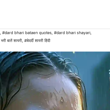
,
#dard bhari bataen quotes
,
#dard bhari shayari
,
द भरी बातें शायरी
,
#बेदर्दी शायरी हिंदी