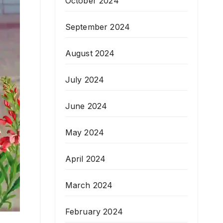
October 2024
September 2024
August 2024
July 2024
June 2024
May 2024
April 2024
March 2024
February 2024