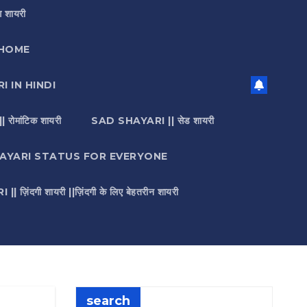
 शायरी
HOME
I IN HINDI
मांटिक शायरी
SAD SHAYARI || सेड शायरी
AYARI STATUS FOR EVERYONE
़िंदगी शायरी ||ज़िंदगी के लिए बेहतरीन शायरी
search