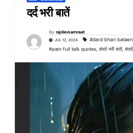
दर्द भरी बातें
By
rajdevsamraat
#dard bhari bataen
JUL 12, 2024
#pain full talk quotes
,
#दर्द भरी बातें
,
#दर्