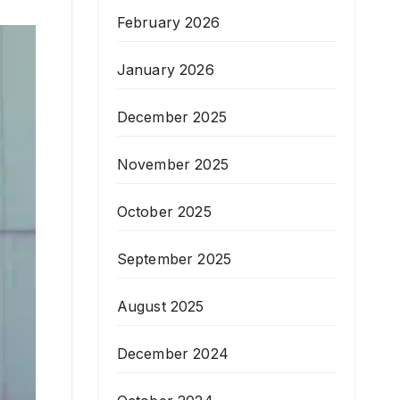
February 2026
January 2026
December 2025
November 2025
October 2025
September 2025
August 2025
December 2024