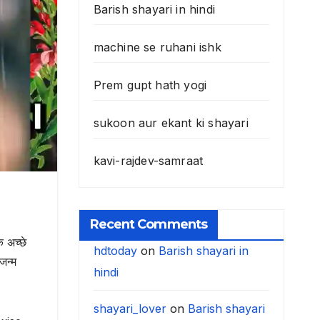
Barish shayari in hindi
machine se ruhani ishk
Prem gupt hath yogi
sukoon aur ekant ki shayari
kavi-rajdev-samraat
Recent Comments
 अच्छे
hdtoday
on
Barish shayari in
जन्म
hindi
shayari_lover
on
Barish shayari