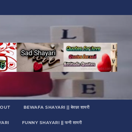
OUT
BEWAFA SHAYARI || बेवफ़ा शायरी
YARI
FUNNY SHAYARI || फनी शायरी