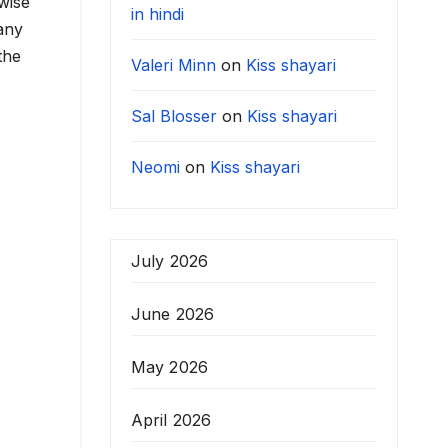
wise
in hindi
any
the
Valeri Minn
on
Kiss shayari
Sal Blosser
on
Kiss shayari
Neomi
on
Kiss shayari
July 2026
June 2026
May 2026
April 2026