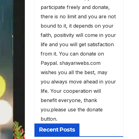
participate freely and donate,
there is no limit and you are not
bound to it, it depends on your
faith, positivity will come in your
life and you will get satisfaction
from it. You can donate on
Paypal. shayariwebs.com
wishes you all the best, may
you always move ahead in your
life. Your cooperation will
benefit everyone, thank
you.please use the donate
button.
Recent Posts