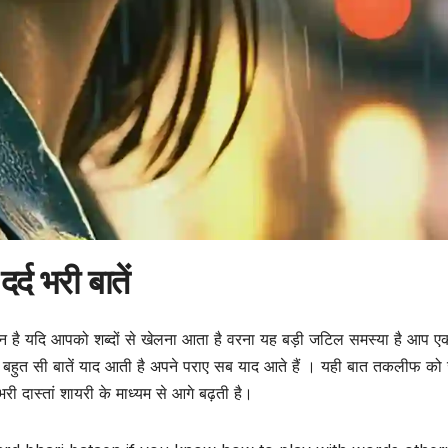
दर्द भरी बातें
न है यदि आपको शब्दों से खेलना आता है वरना यह बड़ी जटिल समस्या है आप एक
बहुत सी बातें याद आती है अपने पराए सब याद आते हैं । यही बात तकलीफ को 
 भरी दास्तां शायरी के माध्यम से आगे बढ़ती है।