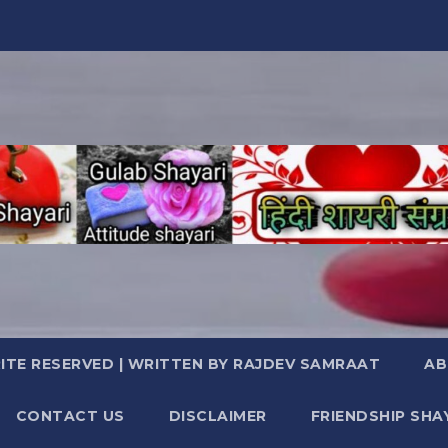
TE RESERVED | WRITTEN BY RAJDEV SAMRAAT
AB
CONTACT US
DISCLAIMER
FRIENDSHIP SHA