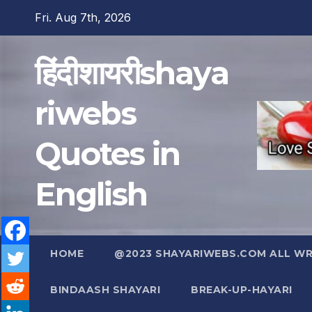
Skip
Fri. Aug 7th, 2026
to
content
हिंदीशायरीshaya
riwebs
Quotes in
English
HOME
@2023 SHAYARIWEBS.COM ALL WRI
BINDAASH SHAYARI
BREAK-UP-HAYARI