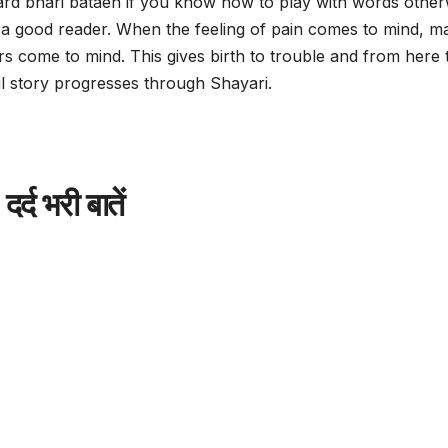
dard bhari bataen if you know how to play with words other
 a good reader. When the feeling of pain comes to mind, m
s come to mind. This gives birth to trouble and from here 
ul story progresses through Shayari.
दर्द भरी बातें