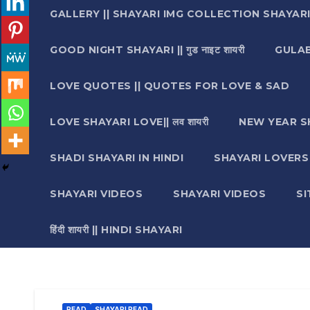
GALLERY || SHAYARI IMG COLLECTION SHAYAR
GOOD NIGHT SHAYARI || गुड नाइट शायरी
GULAB 
LOVE QUOTES || QUOTES FOR LOVE & SAD
LOVE SHAYARI LOVE|| लव शायरी
NEW YEAR S
SHADI SHAYARI IN HINDI
SHAYARI LOVERS ||श
SHAYARI VIDEOS
SHAYARI VIDEOS
S
हिंदी शायरी || HINDI SHAYARI
READ
SHAYARI READ