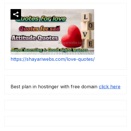
https://shayariwebs.com/love-quotes/
Best plan in hostinger with free domain
click here