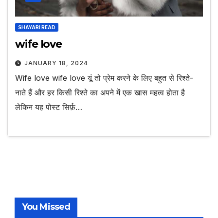
SHAYARI READ
wife love
JANUARY 18, 2024
Wife love wife love यूं तो प्रेम करने के लिए बहुत से रिश्ते-
नाते हैं और हर किसी रिश्ते का अपने में एक खास महत्व होता है
लेकिन यह पोस्ट सिर्फ़…
You Missed