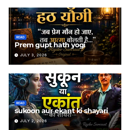
READ
Prem gupt hath yogi
JULY 3, 2026
READ
sukoon aur ekant ki shayari
JULY 2, 2026