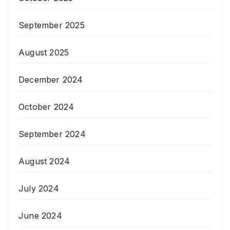
September 2025
August 2025
December 2024
October 2024
September 2024
August 2024
July 2024
June 2024