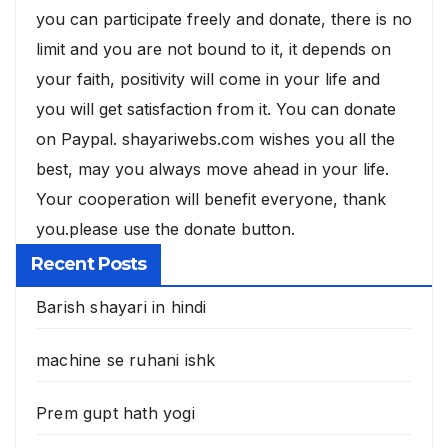
you can participate freely and donate, there is no
limit and you are not bound to it, it depends on
your faith, positivity will come in your life and
you will get satisfaction from it. You can donate
on Paypal. shayariwebs.com wishes you all the
best, may you always move ahead in your life.
Your cooperation will benefit everyone, thank
you.please use the donate button.
Recent Posts
Barish shayari in hindi
machine se ruhani ishk
Prem gupt hath yogi