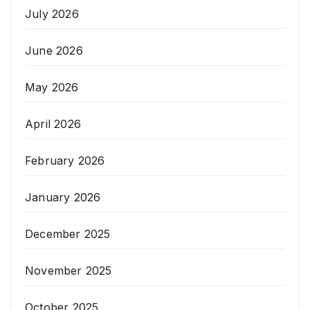
July 2026
June 2026
May 2026
April 2026
February 2026
January 2026
December 2025
November 2025
October 2025