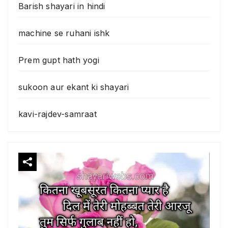
Barish shayari in hindi
machine se ruhani ishk
Prem gupt hath yogi
sukoon aur ekant ki shayari
kavi-rajdev-samraat