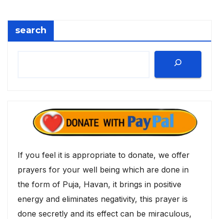
search
If you feel it is appropriate to donate, we offer
prayers for your well being which are done in
the form of Puja, Havan, it brings in positive
energy and eliminates negativity, this prayer is
done secretly and its effect can be miraculous,