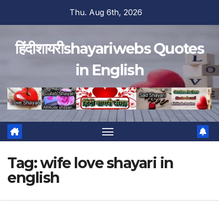
Skip
Thu. Aug 6th, 2026
to
content
हिंदीशायरीshayariwebs Quotes
in English
Tag:
wife love shayari in
english