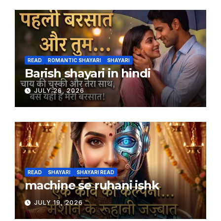
READ
ROMANTIC SHAYARI
SHAYARI
Barish shayari in hindi
JULY 26, 2026
READ
SHAYARI
SHAYARI READ
machine se ruhani ishk
JULY 19, 2026