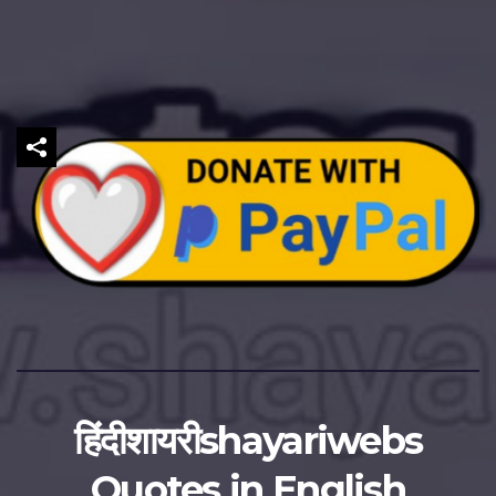
हिंदीशायरीshayariwebs
Quotes in English