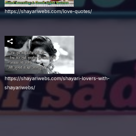
https://shayariwebs.com/love-quotes/
https://shayariwebs.com/shayari-lovers-with-
shayariwebs/