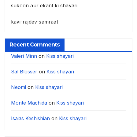
sukoon aur ekant ki shayari
kavi-rajdev-samraat
Recent Comments
Valeri Minn
on
Kiss shayari
Sal Blosser
on
Kiss shayari
Neomi
on
Kiss shayari
Monte Machida
on
Kiss shayari
Isaias Keshishian
on
Kiss shayari