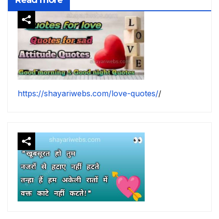
https://shayariwebs.com/love-quotes/
/