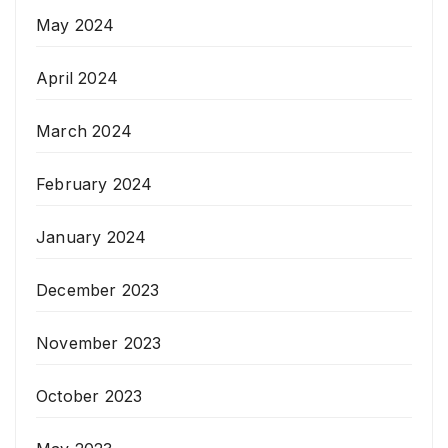
May 2024
April 2024
March 2024
February 2024
January 2024
December 2023
November 2023
October 2023