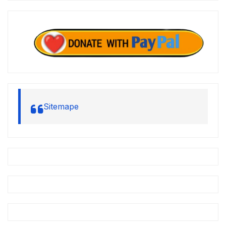
Sitemape