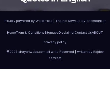
Proudly powered by WordPress
|
Theme:
Newsup
by
Themeansar
.
Home
Trem & Conditions
Sitemape
Disclaimer
Contact Us
ABOUT
pravacy policy
@2023 shayariwebs.com all write Reserved | written by Rajdev
samraat