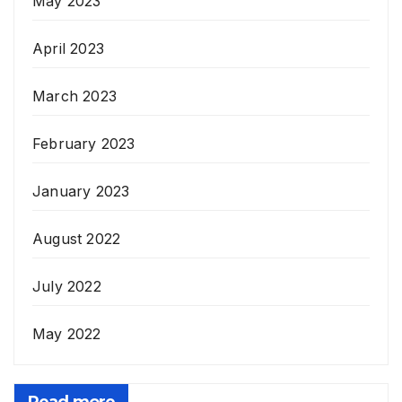
May 2023
April 2023
March 2023
February 2023
January 2023
August 2022
July 2022
May 2022
Read more