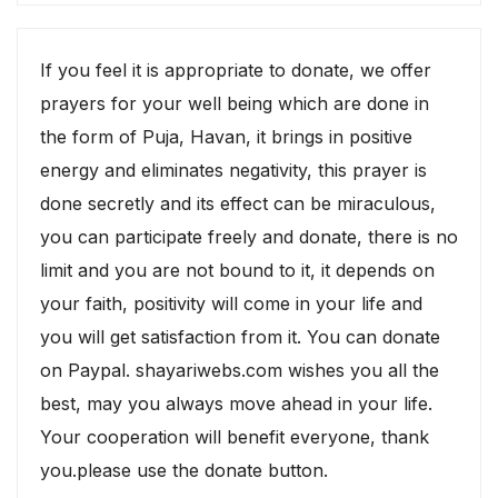
If you feel it is appropriate to donate, we offer
prayers for your well being which are done in
the form of Puja, Havan, it brings in positive
energy and eliminates negativity, this prayer is
done secretly and its effect can be miraculous,
you can participate freely and donate, there is no
limit and you are not bound to it, it depends on
your faith, positivity will come in your life and
you will get satisfaction from it. You can donate
on Paypal. shayariwebs.com wishes you all the
best, may you always move ahead in your life.
Your cooperation will benefit everyone, thank
you.please use the donate button.