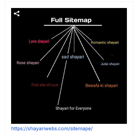
https://shayariwebs.com/sitemape/