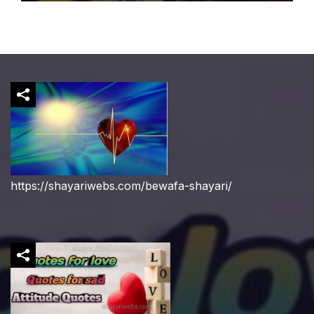
https://shayariwebs.com/bewafa-shayari/