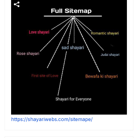
https://shayariwebs.com/sitemape/