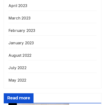
April 2023
March 2023
February 2023
January 2023
August 2022
July 2022
May 2022
Read more