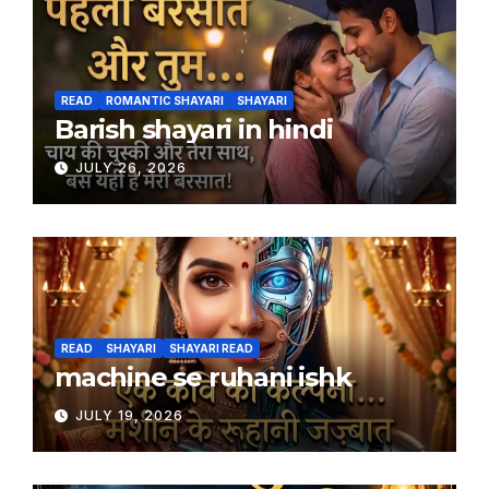
READ
ROMANTIC SHAYARI
SHAYARI
Barish shayari in hindi
JULY 26, 2026
READ
SHAYARI
SHAYARI READ
machine se ruhani ishk
JULY 19, 2026