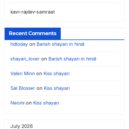
kavi-rajdev-samraat
Recent Comments
hdtoday
on
Barish shayari in hindi
shayari_lover
on
Barish shayari in hindi
Valeri Minn
on
Kiss shayari
Sal Blosser
on
Kiss shayari
Neomi
on
Kiss shayari
July 2026