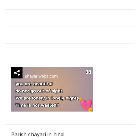
Barish shayari in hindi