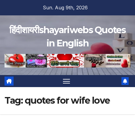
Skip
Sun. Aug 9th, 2026
to
content
हिंदीशायरीshayariwebs Quotes
in English
Tag:
quotes for wife love