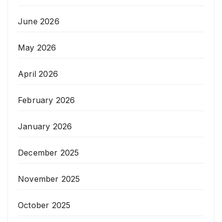
June 2026
May 2026
April 2026
February 2026
January 2026
December 2025
November 2025
October 2025