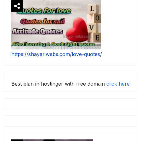
https://shayariwebs.com/love-quotes/
Best plan in hostinger with free domain
click here