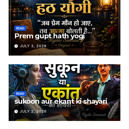
READ
Prem gupt hath yogi
JULY 3, 2026
READ
sukoon aur ekant ki shayari
JULY 2, 2026