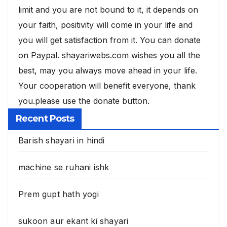
limit and you are not bound to it, it depends on
your faith, positivity will come in your life and
you will get satisfaction from it. You can donate
on Paypal. shayariwebs.com wishes you all the
best, may you always move ahead in your life.
Your cooperation will benefit everyone, thank
you.please use the donate button.
Recent Posts
Barish shayari in hindi
machine se ruhani ishk
Prem gupt hath yogi
sukoon aur ekant ki shayari