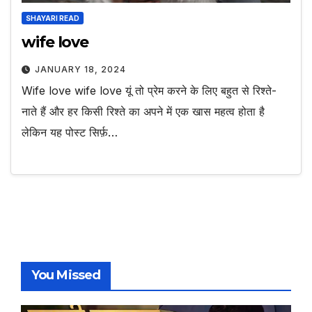
SHAYARI READ
wife love
JANUARY 18, 2024
Wife love wife love यूं तो प्रेम करने के लिए बहुत से रिश्ते-
नाते हैं और हर किसी रिश्ते का अपने में एक खास महत्व होता है
लेकिन यह पोस्ट सिर्फ़…
You Missed