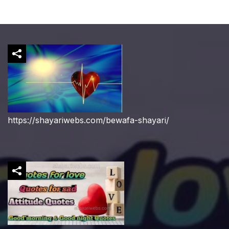
https://shayariwebs.com/bewafa-shayari/