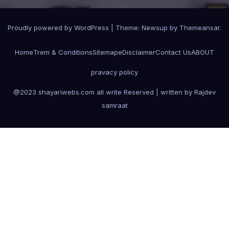
Proudly powered by WordPress
|
Theme:
Newsup
by
Themeansar
.
Home
Trem & Conditions
Sitemape
Disclaimer
Contact Us
ABOUT
pravacy policy
@2023 shayariwebs.com all write Reserved | written by Rajdev
samraat