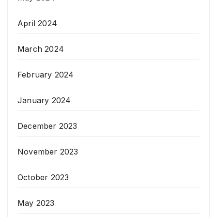
April 2024
March 2024
February 2024
January 2024
December 2023
November 2023
October 2023
May 2023