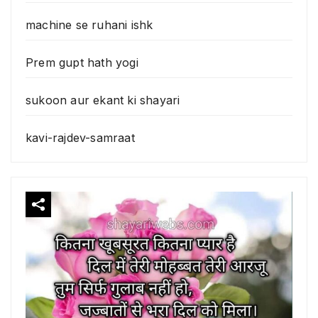
machine se ruhani ishk
Prem gupt hath yogi
sukoon aur ekant ki shayari
kavi-rajdev-samraat