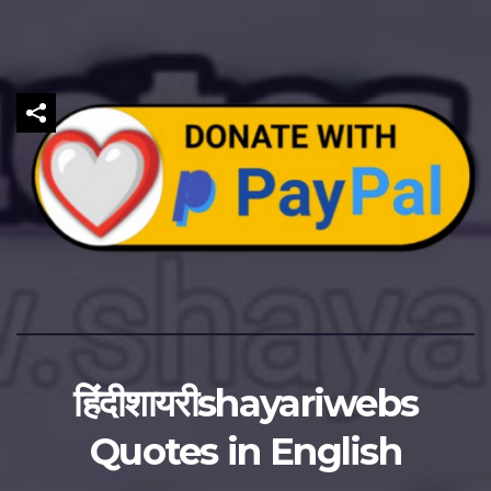
हिंदीशायरीshayariwebs
Quotes in English