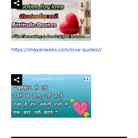
https://shayariwebs.com/love-quotes/
/