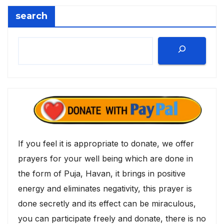
search
If you feel it is appropriate to donate, we offer
prayers for your well being which are done in
the form of Puja, Havan, it brings in positive
energy and eliminates negativity, this prayer is
done secretly and its effect can be miraculous,
you can participate freely and donate, there is no