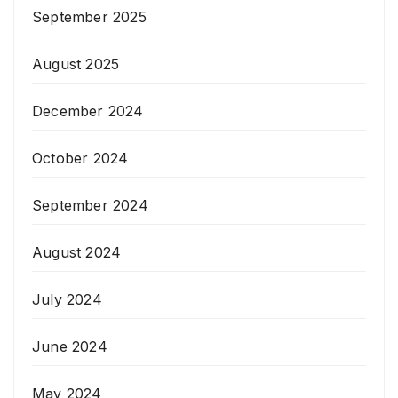
September 2025
August 2025
December 2024
October 2024
September 2024
August 2024
July 2024
June 2024
May 2024