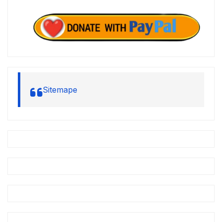
Sitemape