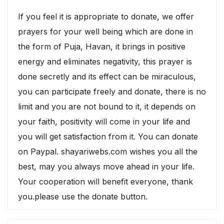
If you feel it is appropriate to donate, we offer
prayers for your well being which are done in
the form of Puja, Havan, it brings in positive
energy and eliminates negativity, this prayer is
done secretly and its effect can be miraculous,
you can participate freely and donate, there is no
limit and you are not bound to it, it depends on
your faith, positivity will come in your life and
you will get satisfaction from it. You can donate
on Paypal. shayariwebs.com wishes you all the
best, may you always move ahead in your life.
Your cooperation will benefit everyone, thank
you.please use the donate button.