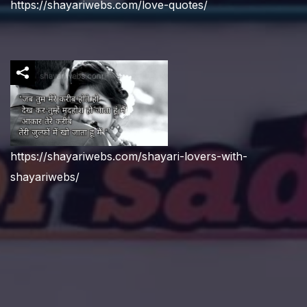
https://shayariwebs.com/love-quotes/
https://shayariwebs.com/shayari-lovers-with-
shayariwebs/