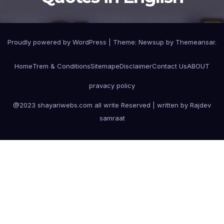
Proudly powered by WordPress
|
Theme:
Newsup
by
Themeansar
.
Home
Trem & Conditions
Sitemape
Disclaimer
Contact Us
ABOUT
pravacy policy
@2023 shayariwebs.com all write Reserved | written by Rajdev
samraat