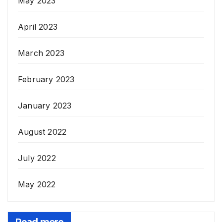
May 2023
April 2023
March 2023
February 2023
January 2023
August 2022
July 2022
May 2022
Read more