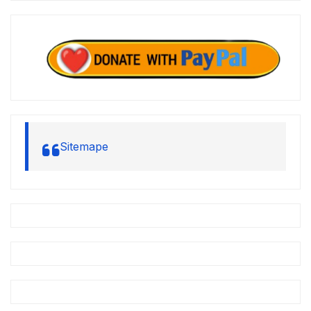
Sitemape