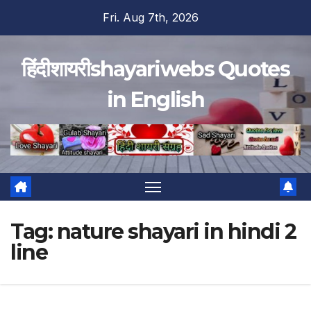
Skip
Fri. Aug 7th, 2026
to
content
हिंदीशायरीshayariwebs Quotes
in English
Tag:
nature shayari in hindi 2
line