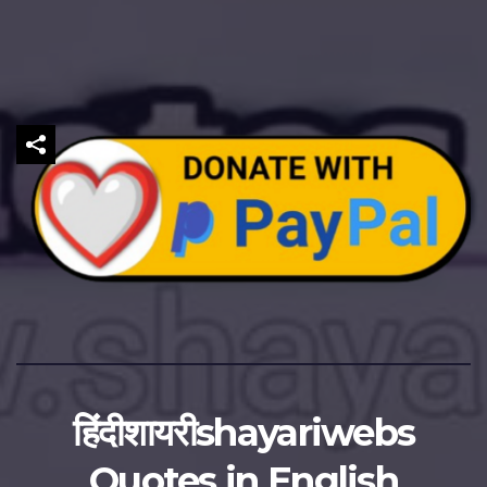
हिंदीशायरीshayariwebs
Quotes in English