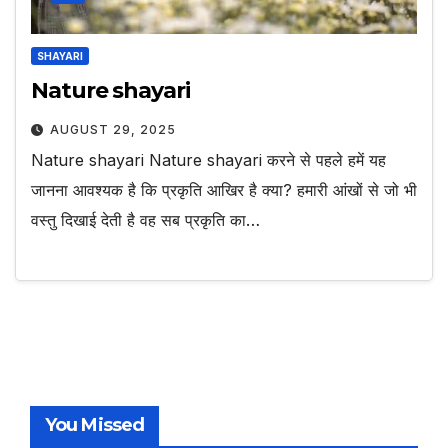
SHAYARI
Nature shayari
AUGUST 29, 2025
Nature shayari Nature shayari करने से पहले हमें यह
जानना आवश्यक है कि प्रकृति आखिर है क्या? हमारी आंखों से जो भी
वस्तु दिखाई देती है वह सब प्रकृति का…
You Missed