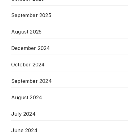
September 2025
August 2025
December 2024
October 2024
September 2024
August 2024
July 2024
June 2024