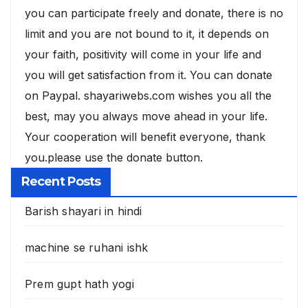
you can participate freely and donate, there is no
limit and you are not bound to it, it depends on
your faith, positivity will come in your life and
you will get satisfaction from it. You can donate
on Paypal. shayariwebs.com wishes you all the
best, may you always move ahead in your life.
Your cooperation will benefit everyone, thank
you.please use the donate button.
Recent Posts
Barish shayari in hindi
machine se ruhani ishk
Prem gupt hath yogi