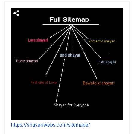
https://shayariwebs.com/sitemape/