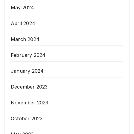
May 2024
April 2024
March 2024
February 2024
January 2024
December 2023
November 2023
October 2023