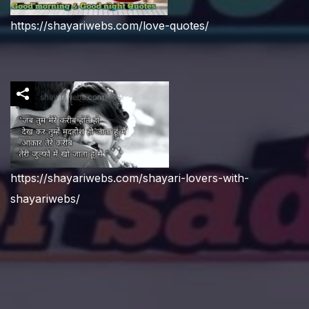
https://shayariwebs.com/love-quotes/
https://shayariwebs.com/shayari-lovers-with-
shayariwebs/