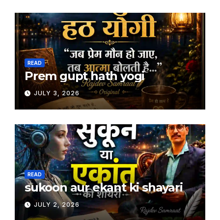
READ
Prem gupt hath yogi
JULY 3, 2026
READ
sukoon aur ekant ki shayari
JULY 2, 2026