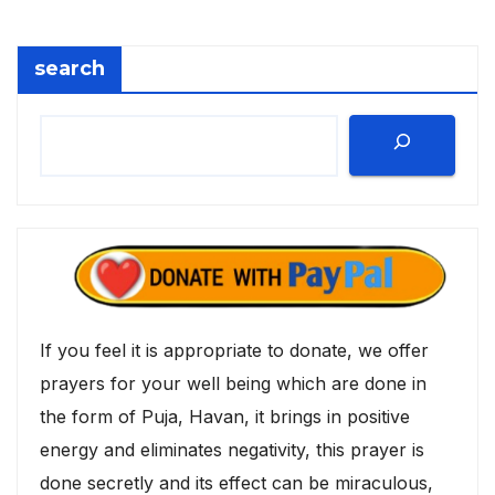
search
If you feel it is appropriate to donate, we offer
prayers for your well being which are done in
the form of Puja, Havan, it brings in positive
energy and eliminates negativity, this prayer is
done secretly and its effect can be miraculous,