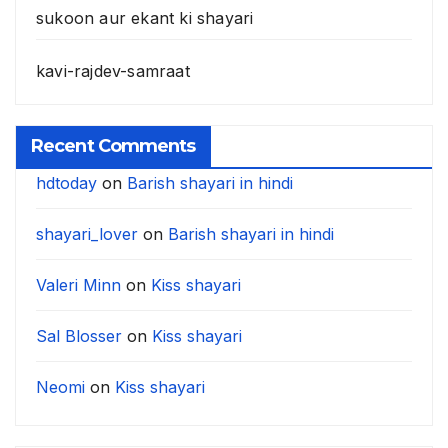
sukoon aur ekant ki shayari
kavi-rajdev-samraat
Recent Comments
hdtoday
on
Barish shayari in hindi
shayari_lover
on
Barish shayari in hindi
Valeri Minn
on
Kiss shayari
Sal Blosser
on
Kiss shayari
Neomi
on
Kiss shayari