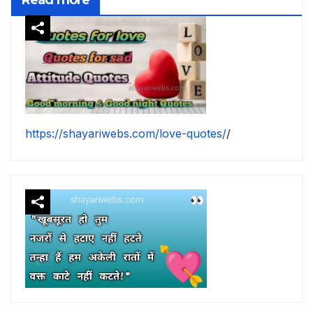
https://shayariwebs.com/love-quotes/
/