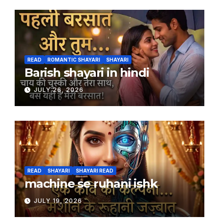
READ
ROMANTIC SHAYARI
SHAYARI
Barish shayari in hindi
JULY 26, 2026
READ
SHAYARI
SHAYARI READ
machine se ruhani ishk
JULY 19, 2026