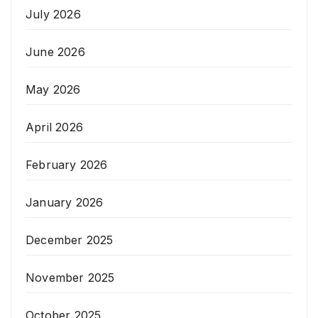
July 2026
June 2026
May 2026
April 2026
February 2026
January 2026
December 2025
November 2025
October 2025