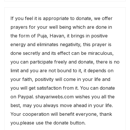
If you feel it is appropriate to donate, we offer
prayers for your well being which are done in
the form of Puja, Havan, it brings in positive
energy and eliminates negativity, this prayer is
done secretly and its effect can be miraculous,
you can participate freely and donate, there is no
limit and you are not bound to it, it depends on
your faith, positivity will come in your life and
you will get satisfaction from it. You can donate
on Paypal. shayariwebs.com wishes you all the
best, may you always move ahead in your life.
Your cooperation will benefit everyone, thank
you.please use the donate button.