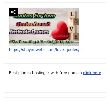
https://shayariwebs.com/love-quotes/
Best plan in hostinger with free domain
click here