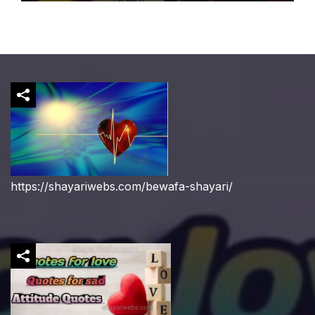
https://shayariwebs.com/bewafa-shayari/