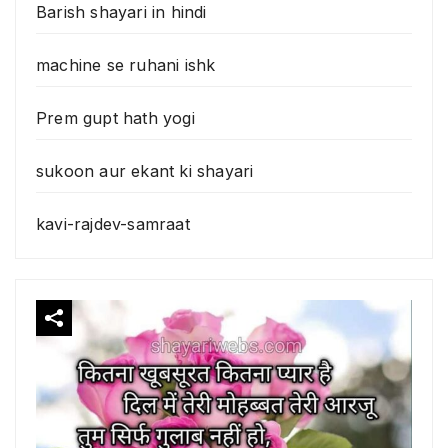
Barish shayari in hindi
machine se ruhani ishk
Prem gupt hath yogi
sukoon aur ekant ki shayari
kavi-rajdev-samraat