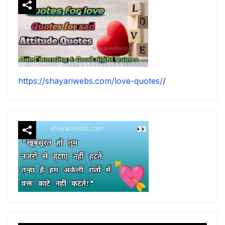
https://shayariwebs.com/love-quotes/
/