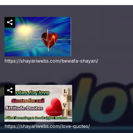
https://shayariwebs.com/bewafa-shayari/
https://shayariwebs.com/love-quotes/