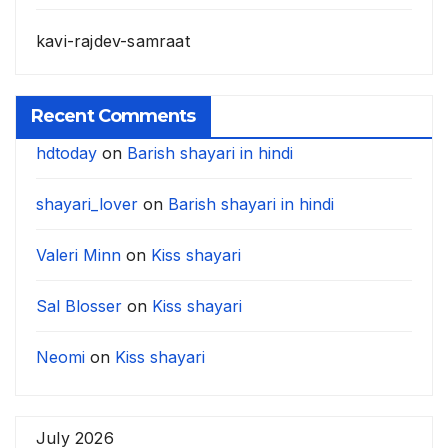
kavi-rajdev-samraat
Recent Comments
hdtoday
on
Barish shayari in hindi
shayari_lover
on
Barish shayari in hindi
Valeri Minn
on
Kiss shayari
Sal Blosser
on
Kiss shayari
Neomi
on
Kiss shayari
July 2026