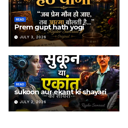
READ
Prem gupt hath yogi
JULY 3, 2026
READ
sukoon aur ekant ki shayari
JULY 2, 2026