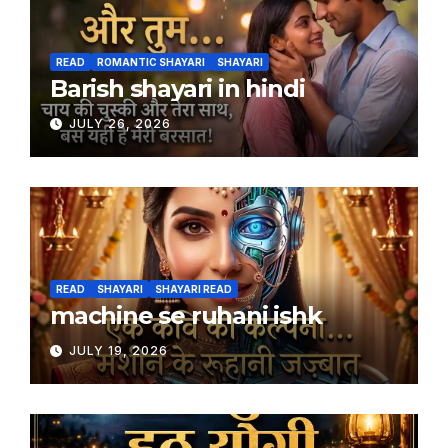
READ
ROMANTIC SHAYARI
SHAYARI
Barish shayari in hindi
JULY 26, 2026
READ
SHAYARI
SHAYARI READ
machine se ruhani ishk
JULY 19, 2026