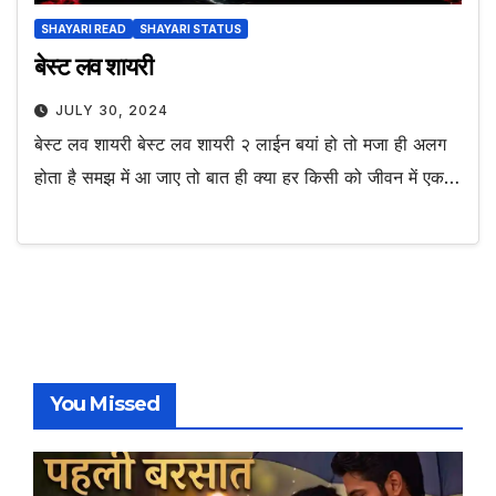
SHAYARI READ
SHAYARI STATUS
बेस्ट लव शायरी
JULY 30, 2024
बेस्ट लव शायरी बेस्ट लव शायरी २ लाईन बयां हो तो मजा ही अलग
होता है समझ में आ जाए तो बात ही क्या हर किसी को जीवन में एक…
You Missed