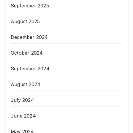
September 2025
August 2025
December 2024
October 2024
September 2024
August 2024
July 2024
June 2024
May 2024