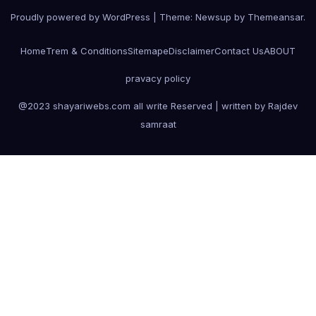
Proudly powered by WordPress
|
Theme:
Newsup
by
Themeansar
.
Home
Trem & Conditions
Sitemape
Disclaimer
Contact Us
ABOUT
pravacy policy
@2023 shayariwebs.com all write Reserved | written by Rajdev
samraat