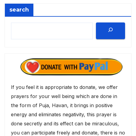
search
If you feel it is appropriate to donate, we offer
prayers for your well being which are done in
the form of Puja, Havan, it brings in positive
energy and eliminates negativity, this prayer is
done secretly and its effect can be miraculous,
you can participate freely and donate, there is no