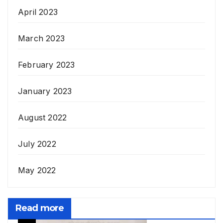
April 2023
March 2023
February 2023
January 2023
August 2022
July 2022
May 2022
Read more