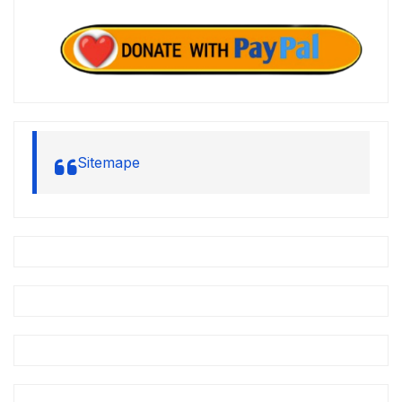
Sitemape