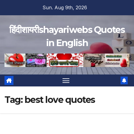
Skip
Sun. Aug 9th, 2026
to
content
हिंदीशायरीshayariwebs Quotes
in English
Tag:
best love quotes