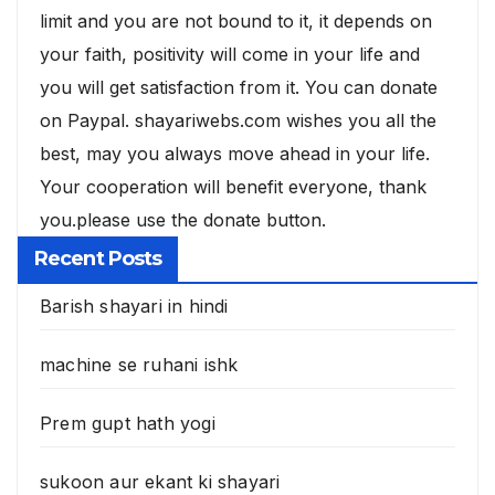
limit and you are not bound to it, it depends on
your faith, positivity will come in your life and
you will get satisfaction from it. You can donate
on Paypal. shayariwebs.com wishes you all the
best, may you always move ahead in your life.
Your cooperation will benefit everyone, thank
you.please use the donate button.
Recent Posts
Barish shayari in hindi
machine se ruhani ishk
Prem gupt hath yogi
sukoon aur ekant ki shayari