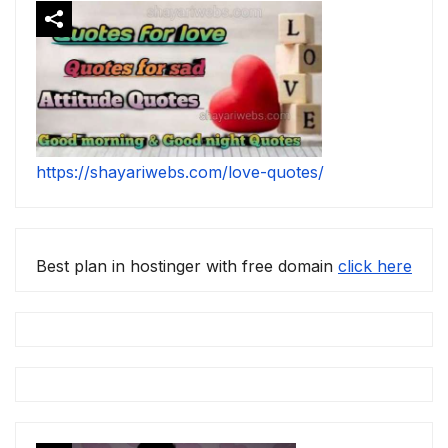
https://shayariwebs.com/love-quotes/
Best plan in hostinger with free domain
click here