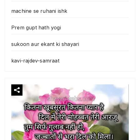
machine se ruhani ishk
Prem gupt hath yogi
sukoon aur ekant ki shayari
kavi-rajdev-samraat