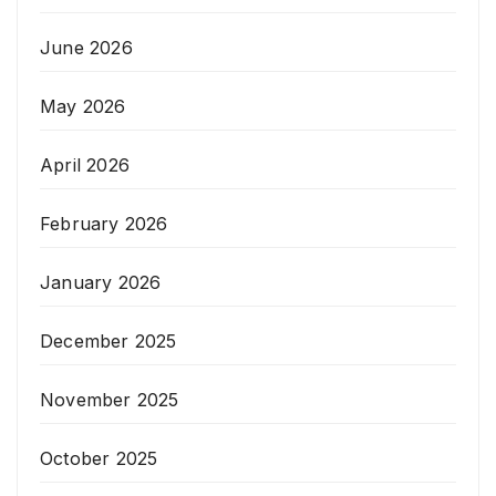
June 2026
May 2026
April 2026
February 2026
January 2026
December 2025
November 2025
October 2025