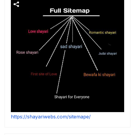
https://shayariwebs.com/sitemape/