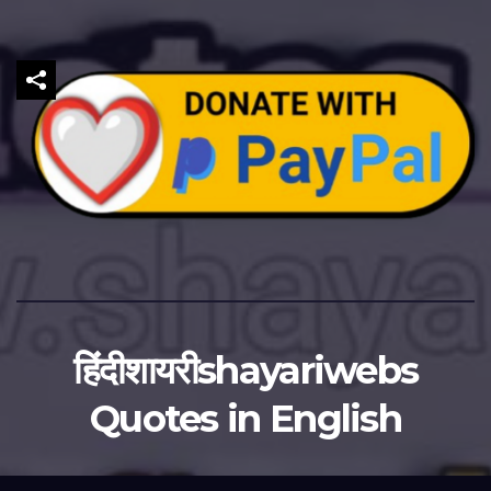
हिंदीशायरीshayariwebs
Quotes in English