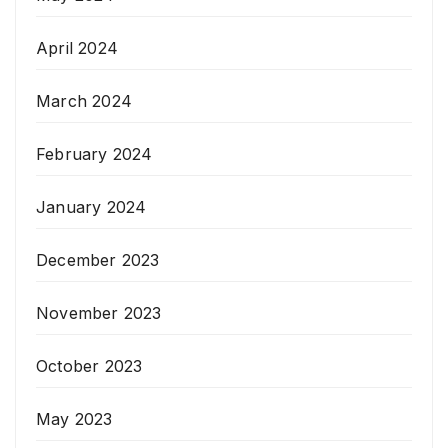
April 2024
March 2024
February 2024
January 2024
December 2023
November 2023
October 2023
May 2023