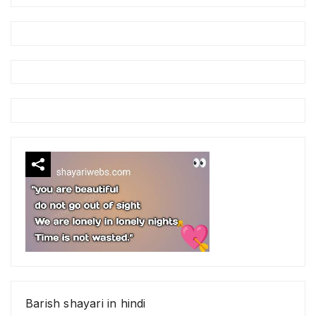
Barish shayari in hindi