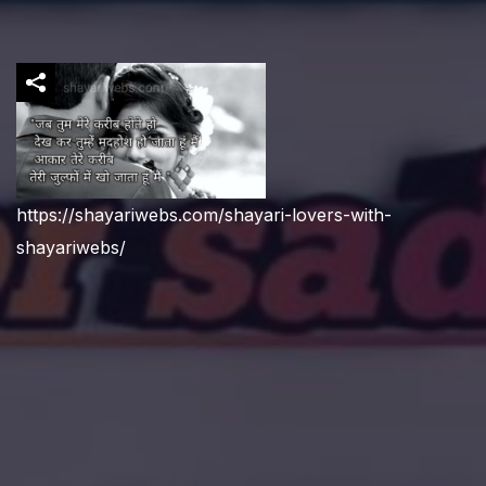
https://shayariwebs.com/shayari-lovers-with-
shayariwebs/