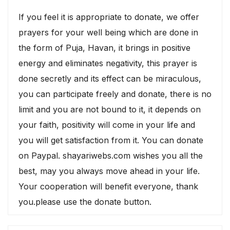
If you feel it is appropriate to donate, we offer
prayers for your well being which are done in
the form of Puja, Havan, it brings in positive
energy and eliminates negativity, this prayer is
done secretly and its effect can be miraculous,
you can participate freely and donate, there is no
limit and you are not bound to it, it depends on
your faith, positivity will come in your life and
you will get satisfaction from it. You can donate
on Paypal. shayariwebs.com wishes you all the
best, may you always move ahead in your life.
Your cooperation will benefit everyone, thank
you.please use the donate button.