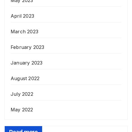
May 2023
April 2023
March 2023
February 2023
January 2023
August 2022
July 2022
May 2022
Read more