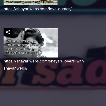
https://shayariwebs.com/love-quotes/
https://shayariwebs.com/shayari-lovers-with-
shayariwebs/