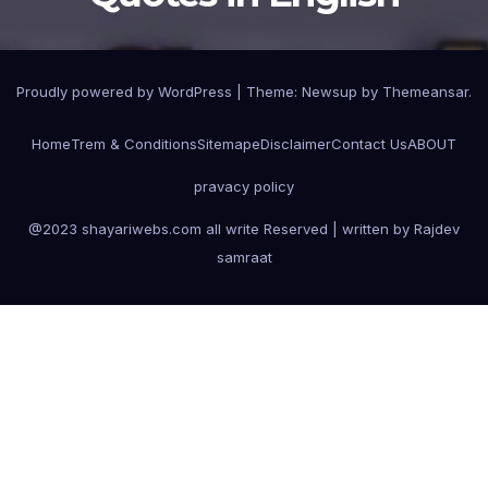
Proudly powered by WordPress
|
Theme:
Newsup
by
Themeansar
.
Home
Trem & Conditions
Sitemape
Disclaimer
Contact Us
ABOUT
pravacy policy
@2023 shayariwebs.com all write Reserved | written by Rajdev
samraat