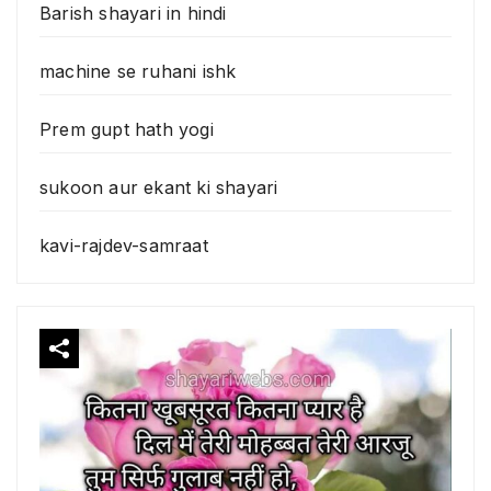
Barish shayari in hindi
machine se ruhani ishk
Prem gupt hath yogi
sukoon aur ekant ki shayari
kavi-rajdev-samraat