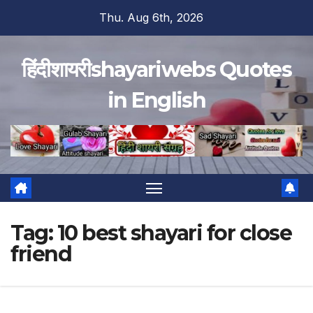
Skip
Thu. Aug 6th, 2026
to
content
हिंदीशायरीshayariwebs Quotes
in English
Tag:
10 best shayari for close
friend