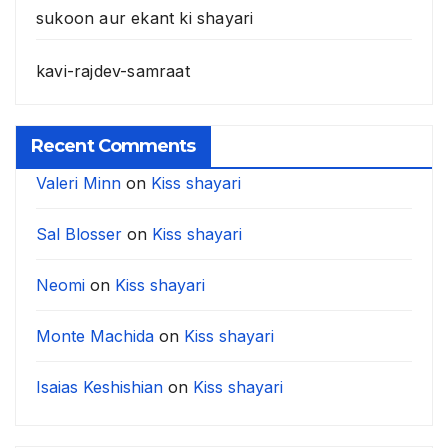
sukoon aur ekant ki shayari
kavi-rajdev-samraat
Recent Comments
Valeri Minn
on
Kiss shayari
Sal Blosser
on
Kiss shayari
Neomi
on
Kiss shayari
Monte Machida
on
Kiss shayari
Isaias Keshishian
on
Kiss shayari