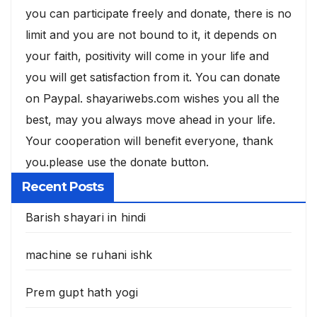
you can participate freely and donate, there is no
limit and you are not bound to it, it depends on
your faith, positivity will come in your life and
you will get satisfaction from it. You can donate
on Paypal. shayariwebs.com wishes you all the
best, may you always move ahead in your life.
Your cooperation will benefit everyone, thank
you.please use the donate button.
Recent Posts
Barish shayari in hindi
machine se ruhani ishk
Prem gupt hath yogi