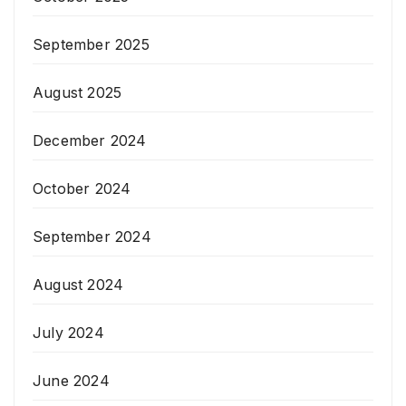
September 2025
August 2025
December 2024
October 2024
September 2024
August 2024
July 2024
June 2024