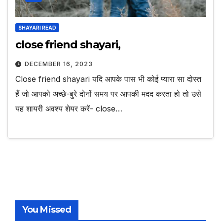
SHAYARI READ
close friend shayari,
DECEMBER 16, 2023
Close friend shayari यदि आपके पास भी कोई प्यारा सा दोस्त
हैं जो आपको अच्छे-बुरे दोनों समय पर आपकी मदद करता हो तो उसे
यह शायरी अवश्य शेयर करें- close…
You Missed