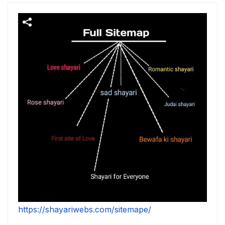
https://shayariwebs.com/sitemape/