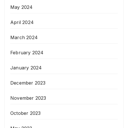
May 2024
April 2024
March 2024
February 2024
January 2024
December 2023
November 2023
October 2023