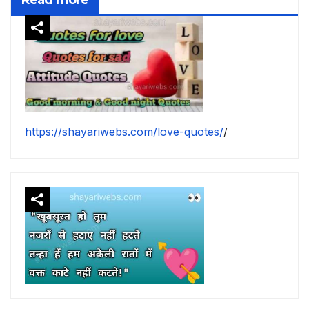
https://shayariwebs.com/love-quotes/
/