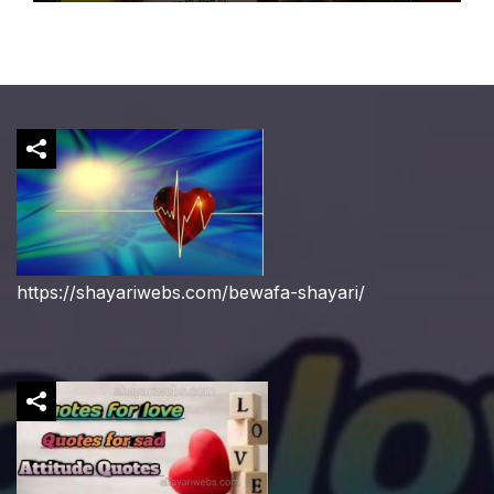
https://shayariwebs.com/bewafa-shayari/