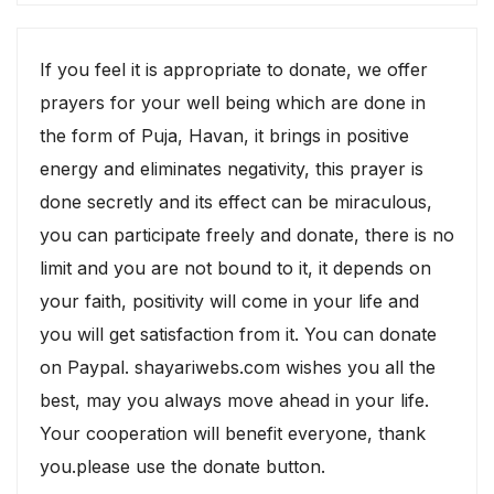
If you feel it is appropriate to donate, we offer
prayers for your well being which are done in
the form of Puja, Havan, it brings in positive
energy and eliminates negativity, this prayer is
done secretly and its effect can be miraculous,
you can participate freely and donate, there is no
limit and you are not bound to it, it depends on
your faith, positivity will come in your life and
you will get satisfaction from it. You can donate
on Paypal. shayariwebs.com wishes you all the
best, may you always move ahead in your life.
Your cooperation will benefit everyone, thank
you.please use the donate button.