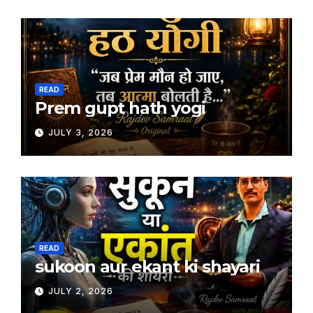
READ
Prem gupt hath yogi
JULY 3, 2026
READ
sukoon aur ekant ki shayari
JULY 2, 2026