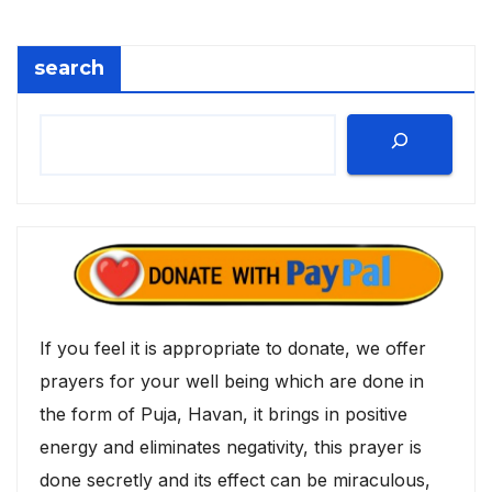
search
If you feel it is appropriate to donate, we offer
prayers for your well being which are done in
the form of Puja, Havan, it brings in positive
energy and eliminates negativity, this prayer is
done secretly and its effect can be miraculous,