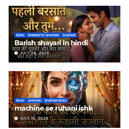
READ
ROMANTIC SHAYARI
SHAYARI
Barish shayari in hindi
JULY 26, 2026
READ
SHAYARI
SHAYARI READ
machine se ruhani ishk
JULY 19, 2026