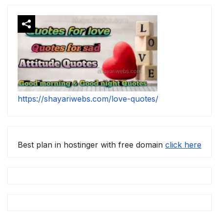
https://shayariwebs.com/love-quotes/
Best plan in hostinger with free domain
click here