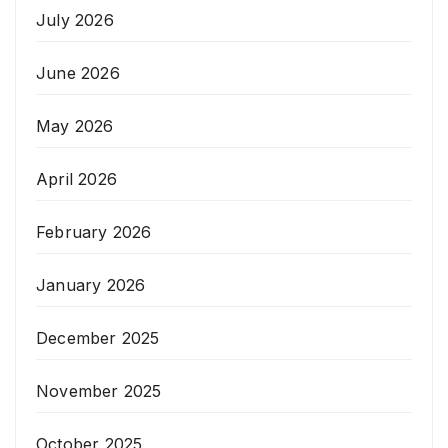
July 2026
June 2026
May 2026
April 2026
February 2026
January 2026
December 2025
November 2025
October 2025