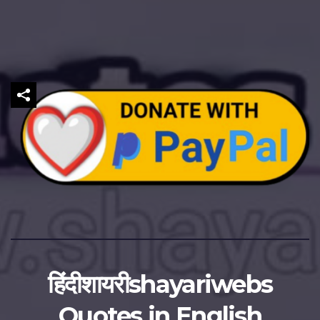
हिंदीशायरीshayariwebs
Quotes in English