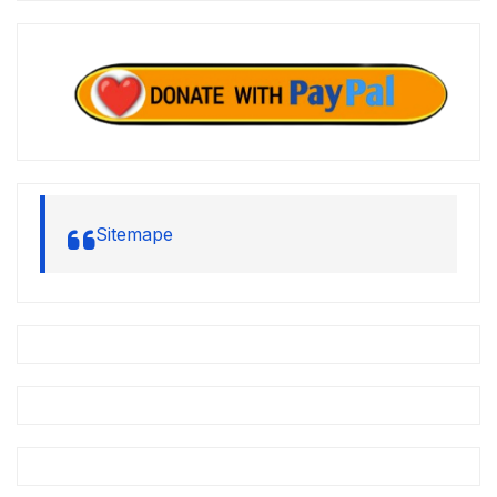
Sitemape