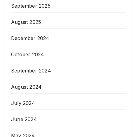
September 2025
August 2025
December 2024
October 2024
September 2024
August 2024
July 2024
June 2024
May 2024