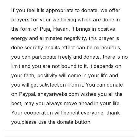
If you feel it is appropriate to donate, we offer
prayers for your well being which are done in
the form of Puja, Havan, it brings in positive
energy and eliminates negativity, this prayer is
done secretly and its effect can be miraculous,
you can participate freely and donate, there is no
limit and you are not bound to it, it depends on
your faith, positivity will come in your life and
you will get satisfaction from it. You can donate
on Paypal. shayariwebs.com wishes you all the
best, may you always move ahead in your life.
Your cooperation will benefit everyone, thank
you.please use the donate button.