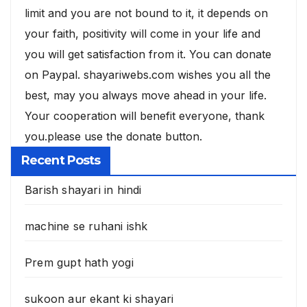
limit and you are not bound to it, it depends on
your faith, positivity will come in your life and
you will get satisfaction from it. You can donate
on Paypal. shayariwebs.com wishes you all the
best, may you always move ahead in your life.
Your cooperation will benefit everyone, thank
you.please use the donate button.
Recent Posts
Barish shayari in hindi
machine se ruhani ishk
Prem gupt hath yogi
sukoon aur ekant ki shayari