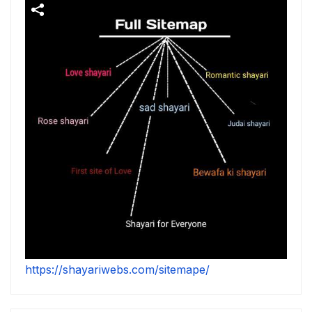
https://shayariwebs.com/sitemape/