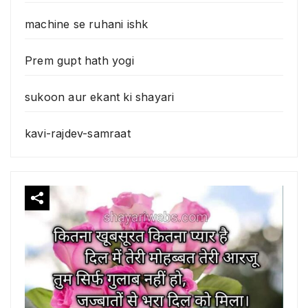
machine se ruhani ishk
Prem gupt hath yogi
sukoon aur ekant ki shayari
kavi-rajdev-samraat