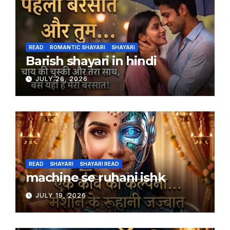
READ
ROMANTIC SHAYARI
SHAYARI
Barish shayari in hindi
JULY 26, 2026
READ
SHAYARI
SHAYARI READ
machine se ruhani ishk
JULY 19, 2026