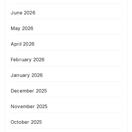
June 2026
May 2026
April 2026
February 2026
January 2026
December 2025
November 2025
October 2025