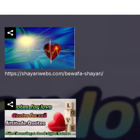
https://shayariwebs.com/bewafa-shayari/