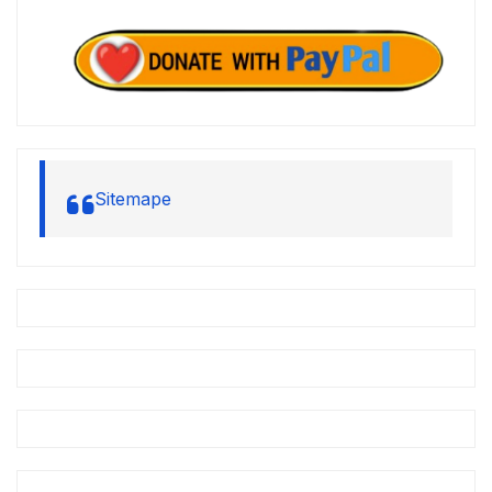
Sitemape