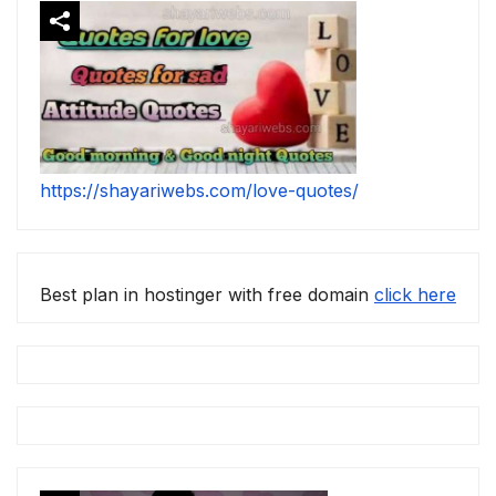
https://shayariwebs.com/love-quotes/
Best plan in hostinger with free domain
click here