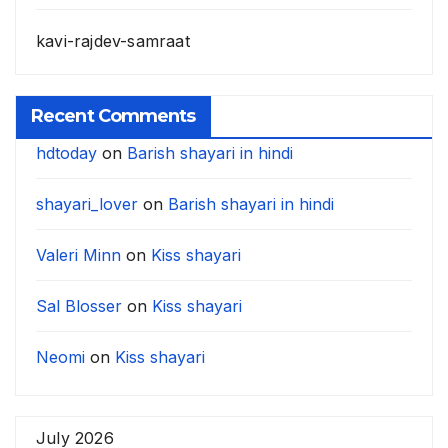
kavi-rajdev-samraat
Recent Comments
hdtoday
on
Barish shayari in hindi
shayari_lover
on
Barish shayari in hindi
Valeri Minn
on
Kiss shayari
Sal Blosser
on
Kiss shayari
Neomi
on
Kiss shayari
July 2026