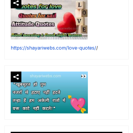
https://shayariwebs.com/love-quotes/
/