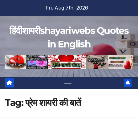
Skip
Fri. Aug 7th, 2026
to
content
हिंदीशायरीshayariwebs Quotes
in English
Tag:
प्रेम शायरी की बातें