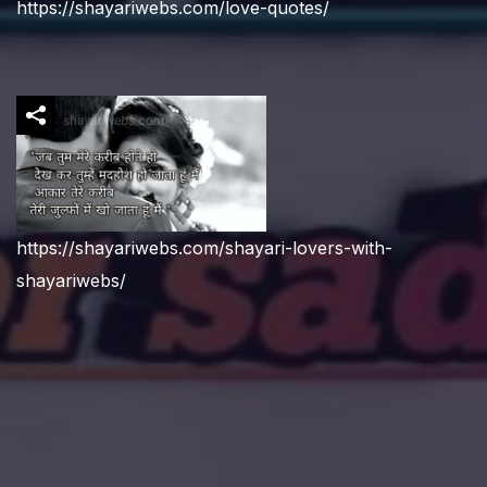
https://shayariwebs.com/love-quotes/
https://shayariwebs.com/shayari-lovers-with-
shayariwebs/