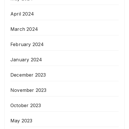
April 2024
March 2024
February 2024
January 2024
December 2023
November 2023
October 2023
May 2023