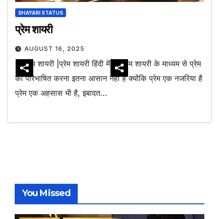
SHAYARI STATUS
प्रेम शायरी
AUGUST 16, 2025
प्रेम शायरी |प्रेम शायरी हिंदी में
प्रेम शायरी के माध्यम से प्रेम
को परिभाषित करना इतना आसान नहीं है क्योंकि प्रेम एक नजरिया है
प्रेम एक अहसास भी है, इबादत…
You Missed