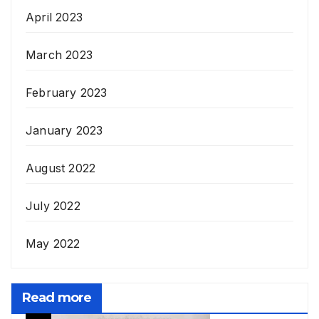
April 2023
March 2023
February 2023
January 2023
August 2022
July 2022
May 2022
Read more