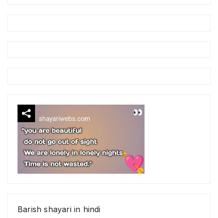
Barish shayari in hindi