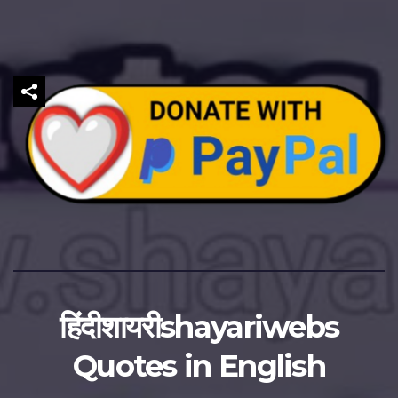
हिंदीशायरीshayariwebs
Quotes in English