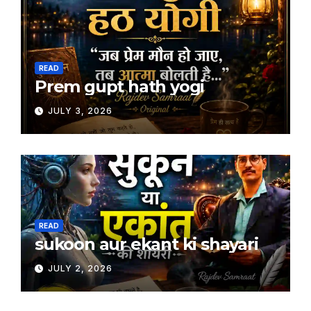
READ
Prem gupt hath yogi
JULY 3, 2026
READ
sukoon aur ekant ki shayari
JULY 2, 2026