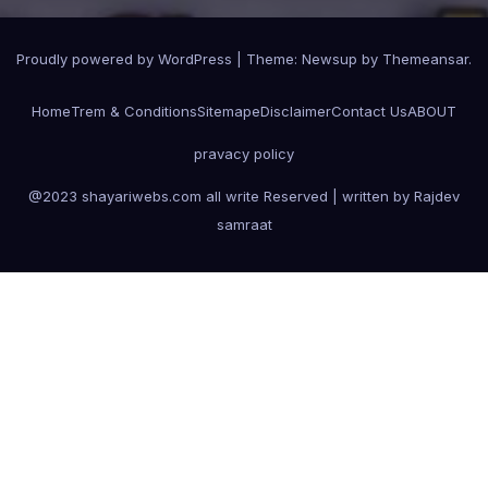
Proudly powered by WordPress
|
Theme:
Newsup
by
Themeansar
.
Home
Trem & Conditions
Sitemape
Disclaimer
Contact Us
ABOUT
pravacy policy
@2023 shayariwebs.com all write Reserved | written by Rajdev
samraat