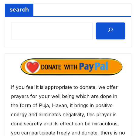
search
If you feel it is appropriate to donate, we offer
prayers for your well being which are done in
the form of Puja, Havan, it brings in positive
energy and eliminates negativity, this prayer is
done secretly and its effect can be miraculous,
you can participate freely and donate, there is no